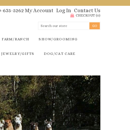
00-635-5262
My Account
Log In
Contact Us
CHECKOUT
(
0
)
FARM/RANCH
SHOW/GROOMING
JEWELRY/GIFTS
DOG/CAT CARE