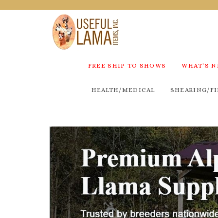
FREE SHIP TO SHOWS
WHAT'S 
HEALTH/MEDICAL
SHEARING/FI