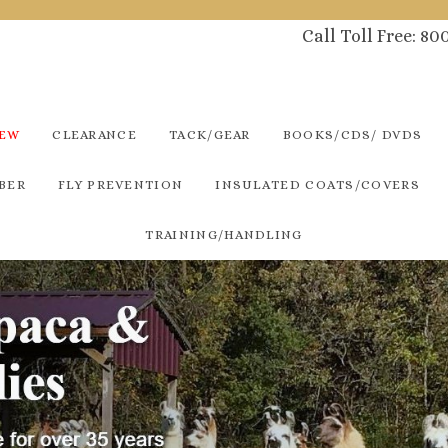
Call Toll Free: 8
NEW
CLEARANCE
TACK/GEAR
BOOKS/CDS/ DVDS
BER
FLY PREVENTION
INSULATED COATS/COVERS
TRAINING/HANDLING