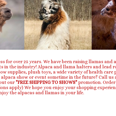
ss for over 25 years. We have been raising llamas and a
s in the industry! Alpaca and llama halters and lead 
how supplies, plush toys, a wide variety of health car
 alpaca show or event sometime in the future? Call us a
out our
"FREE SHIPPING TO SHOWS"
promotion. Order 
ctions apply) We hope you enjoy your shopping experien
joy the alpacas and llamas in your life.