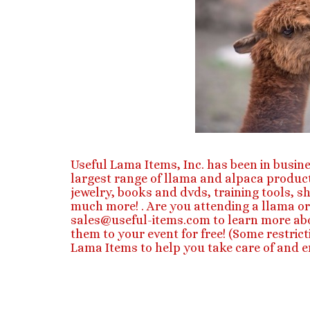
Useful Lama Items, Inc. has been in busine
largest range of llama and alpaca product
jewelry, books and dvds, training tools, s
much more! . Are you attending a llama or
sales@useful-items.com
to learn more ab
them to your event for free! (Some restri
Lama Items to help you take care of and en