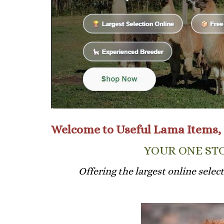
Welcome to Useful Lama Items, 
YOUR ONE STO
Offering the largest online selec