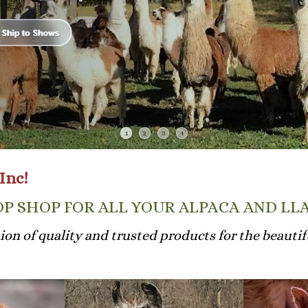
1
2
3
4
Inc!
P SHOP FOR ALL YOUR ALPACA AND LL
tion of quality and trusted products for the beautifu