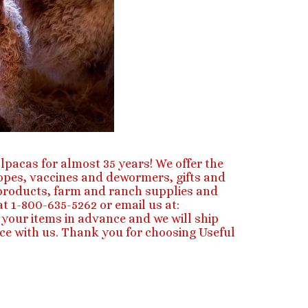
lpacas for almost 35 years! We offer the
ropes, vaccines and dewormers, gifts and
e products, farm and ranch supplies and
t 1-800-635-5262 or email us at:
your items in advance and we will ship
ce with us. Thank you for choosing Useful