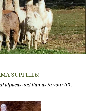
AMA SUPPLIES!
l alpacas and llamas in your life.