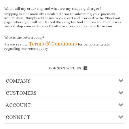
When will my order ship and what are my shipping charges?
Shipping is automatically calculated prior to submitting your payment
information. Simply add items to your cart and proceed to the Checkout
page where you will be offered Shipping Method choices and their prices.
We will ship your order shortly after we receive payment from you.
What is the return policy?
Terms & Conditions
Please see our
for complete details
regarding our return policy.
CONNECT WITH US
COMPANY
CUSTOMERS
ACCOUNT
CONNECT