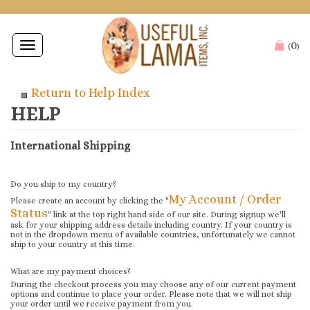
0
Toggle
(
)
navigation
Return to Help Index
International Shipping
Do you ship to my country?
My Account / Order
Please create an account by clicking the "
Status
" link at the top right hand side of our site. During signup we'll
ask for your shipping address details including country. If your country is
not in the dropdown menu of available countries, unfortunately we cannot
ship to your country at this time.
What are my payment choices?
During the checkout process you may choose any of our current payment
options and continue to place your order. Please note that we will not ship
your order until we receive payment from you.