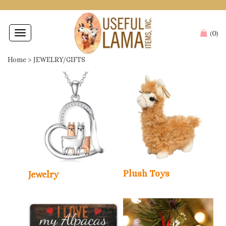
0
Toggle
(
)
navigation
Home
>
JEWELRY/GIFTS
Plush Toys
Jewelry