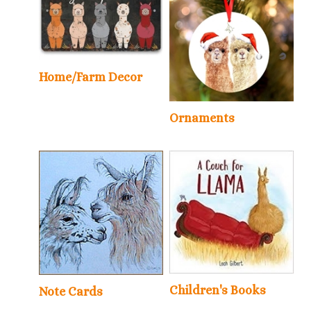
Home/Farm Decor
Ornaments
Children's Books
Note Cards