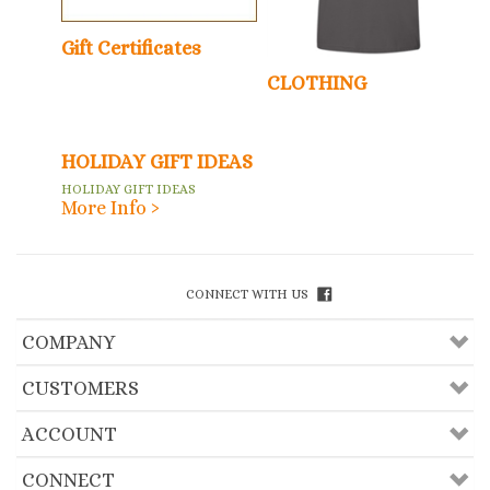
Gift Certificates
CLOTHING
HOLIDAY GIFT IDEAS
HOLIDAY GIFT IDEAS
More Info ›
CONNECT WITH US
COMPANY
CUSTOMERS
ACCOUNT
CONNECT