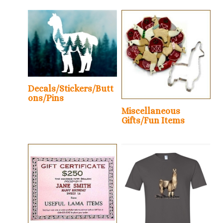
Decals/Stickers/Butt
ons/Pins
Miscellaneous
Gifts/Fun Items