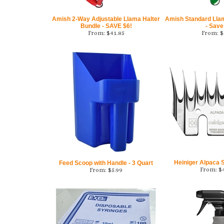
Amish 2-Way Adjustable Llama Halter
Amish Standard Lla
Bundle - SAVE $6!
- Save
From:
$
41.85
From:
$
Heiniger Alpaca
Feed Scoop with Handle - 3 Quart
From:
$
From:
$
5.99