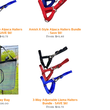
e Alpaca Halters
Amish X-Style Alpaca Halters Bundle
 SAVE $6!
- Save $6!
$
42.75
From:
$
41.85
ay Bag
3-Way Adjustable Llama Halters
$
36.00
Bundle - SAVE $6!
From:
$
42.75