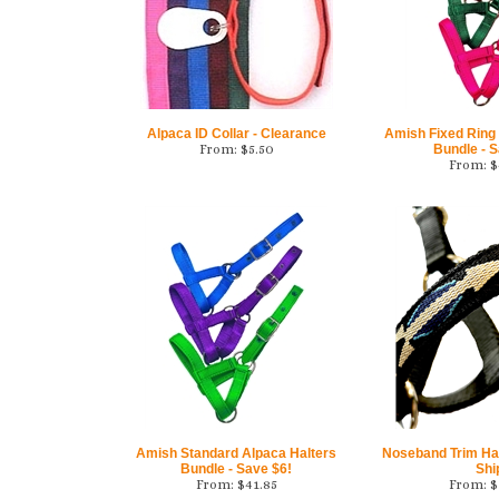
Alpaca ID Collar - Clearance
Amish Fixed Ring
From:
$
5.50
Bundle - S
From:
$
Amish Standard Alpaca Halters
Noseband Trim Hal
Bundle - Save $6!
Shi
From:
$
41.85
From:
$