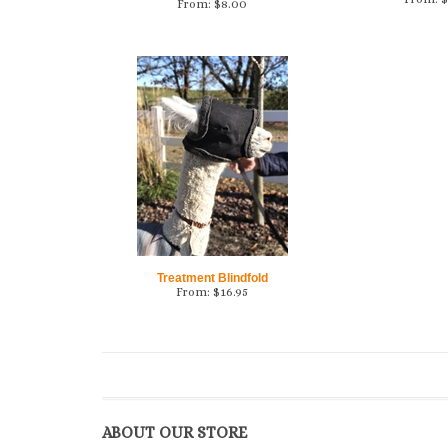
From:
$
8.00
Treatment Blindfold
From:
$
16.95
ABOUT OUR STORE