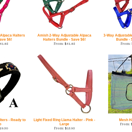
 Alpaca Halters
Amish 2-Way Adjustable Alpaca
3-Way Adjustabl
ave $6!
Halters Bundle - Save $6!
Bundle -
41.85
From:
$
41.85
From:
ters - Ready to
Light Fixed Ring Llama Halter - Pink -
Mesh H
p
Large
From:
19.50
From:
$
15.95