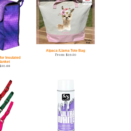
Alpaca /Llama Tote Bag
From:
$
19.50
or Insulated
lanket
$
30.88