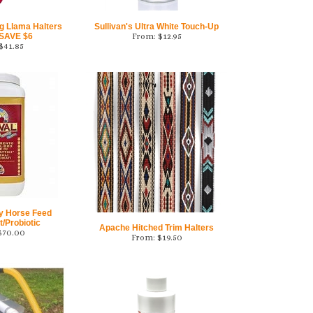
g Llama Halters
Sullivan's Ultra White Touch-Up
 SAVE $6
From:
$
12.95
$
41.85
ly Horse Feed
/Probiotic
Apache Hitched Trim Halters
$
70.00
From:
$
19.50