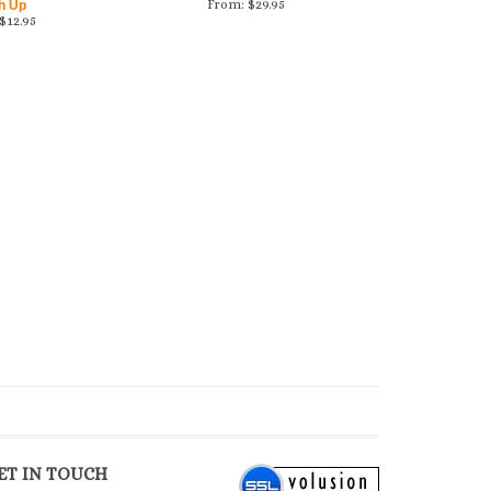
From:
$
29.95
h Up
$
12.95
ET IN TOUCH