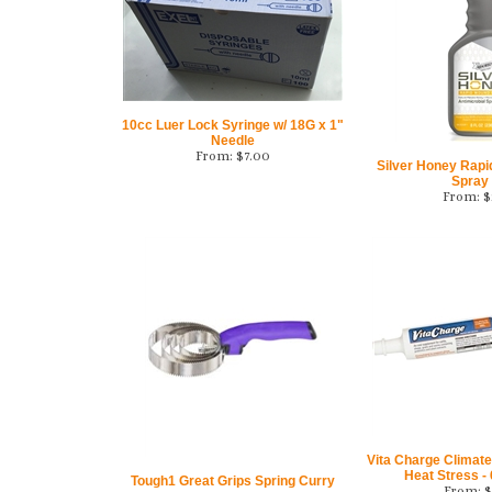
10cc Luer Lock Syringe w/ 18G x 1"
Needle
From:
$
7.00
Silver Honey Rap
Spray
From:
$
Vita Charge Climate 
Heat Stress - 
Tough1 Great Grips Spring Curry
From:
$