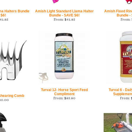
ma Halters Bundle
Amish Light Standard Llama Halter
Amish Fixed Rin
 $6!
Bundle - SAVE $6!
Bundle -
41.85
From:
$
41.85
From:
Turval 12- Horse Sport Feed
Turval 6 - Dai
Compliment
Supplement
 Shearing Comb
From:
$
85.80
From:
40.00