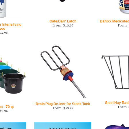
Gate/Barn Latch
Banixx Medicate
 Intensifying
From:
$
10.95
From:
poo
12.95
Steel Hay Rack
Drain Plug De-Icer for Stock Tank
 - 70 qt
From:
From:
$
59.95
23.95