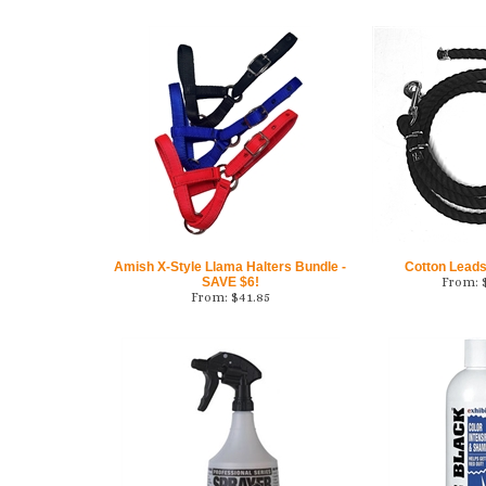
Amish X-Style Llama Halters Bundle -
Cotton Leads 
SAVE $6!
From:
From:
$
41.85