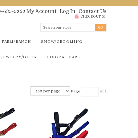
00-635-5262
My Account
Log In
Contact Us
CHECKOUT
(
0
)
FARM/RANCH
SHOW/GROOMING
JEWELRY/GIFTS
DOG/CAT CARE
Page
of 1