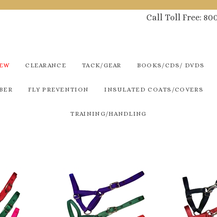
Call Toll Free: 8
NEW
CLEARANCE
TACK/GEAR
BOOKS/CDS/ DVDS
BER
FLY PREVENTION
INSULATED COATS/COVERS
TRAINING/HANDLING