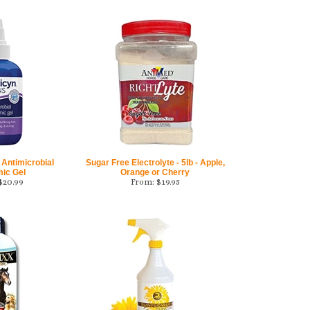
 Antimicrobial
Sugar Free Electrolyte - 5lb - Apple,
mic Gel
Orange or Cherry
$
20.99
From:
$
19.95