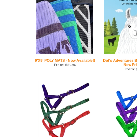
9'X9' POLY MATS - Now Available!!
Dot's Adventures 
From:
$
69.95
New Fr
From: