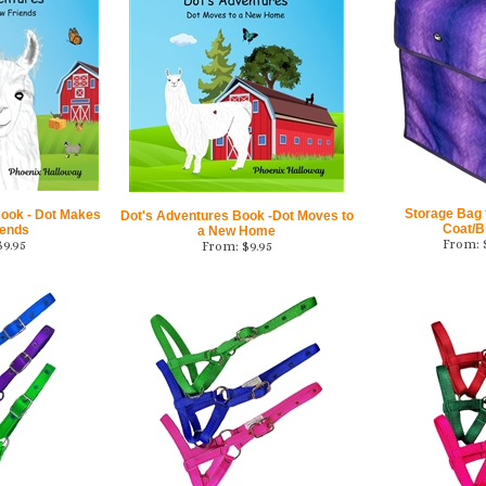
Storage Bag f
Book - Dot Makes
Dot's Adventures Book -Dot Moves to
Coat/B
iends
a New Home
From:
$
9.95
From:
$
9.95