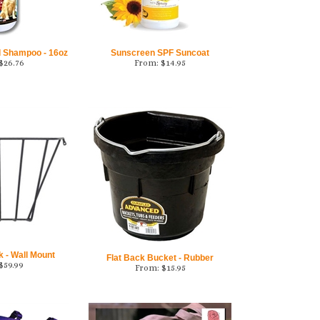
d Shampoo - 16oz
Sunscreen SPF Suncoat
$
26.76
From:
$
14.95
 - Wall Mount
Flat Back Bucket - Rubber
$
59.99
From:
$
15.95