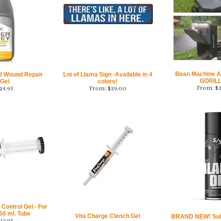
Bean Machine A
id Wound Repair
Lot of Llama Sign -Available in 4
GORILL
 Gel
colors!
From:
$
24.95
From:
$
29.00
Control Gel - For
60 ml. Tube
Vita Charge Clench Gel
BRAND NEW! Sull
13.95