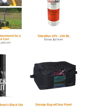
ttachment for a
ToltraMax 10% - 240 ML
A Cart
From:
$
179.99
1,350.00
Storage Bag w/Clear Panel
ivan's Black Out