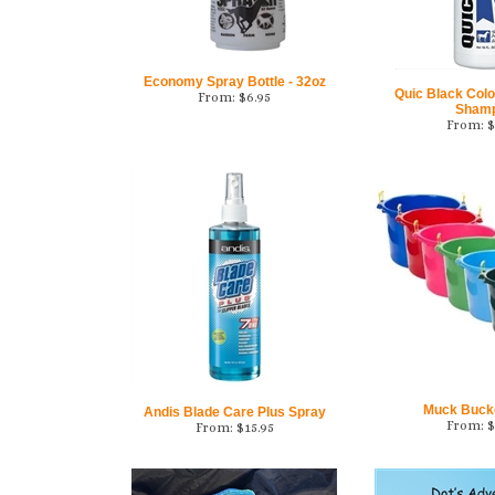
Economy Spray Bottle - 32oz
Quic Black Color
From:
$
6.95
Sham
From:
$
Muck Bucket
Andis Blade Care Plus Spray
From:
$
From:
$
15.95