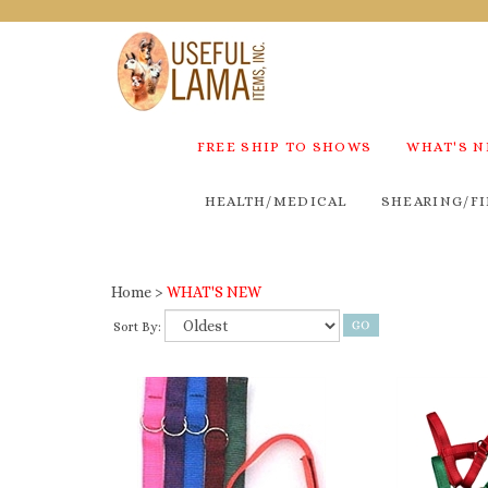
FREE SHIP TO SHOWS
WHAT'S 
HEALTH/MEDICAL
SHEARING/FI
Home
>
WHAT'S NEW
Sort By: