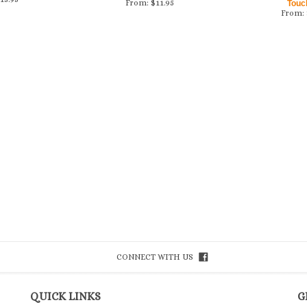
From:
$
11.95
Touc
From:
CONNECT WITH US
QUICK LINKS
G