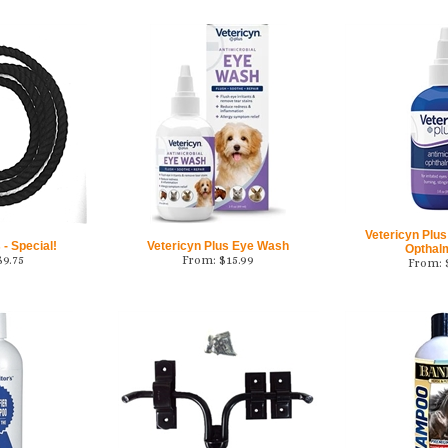
Vetericyn Plus
- Special!
Vetericyn Plus Eye Wash
Opthal
$
9.75
From:
$
15.99
From: