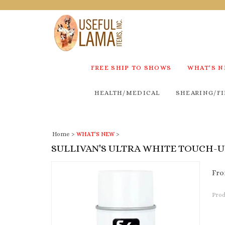
FREE SHIP TO SHOWS
WHAT'S 
HEALTH/MEDICAL
SHEARING/FI
Home
>
WHAT'S NEW
>
SULLIVAN'S ULTRA WHITE TOUCH-
Fro
Prod