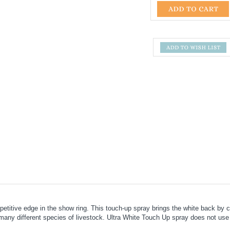
titive edge in the show ring. This touch-up spray brings the white back by co
many different species of livestock. Ultra White Touch Up spray does not use ad