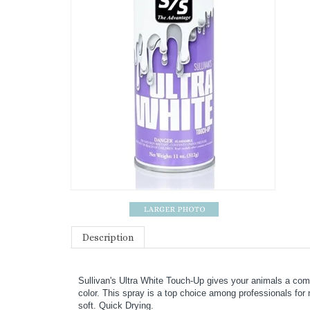
Description
Sullivan's Ultra White Touch-Up gives your animals a compe
color. This spray is a top choice among professionals for 
soft. Quick Drying.