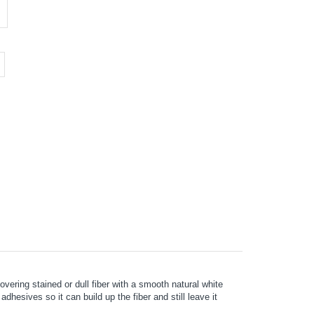
vering stained or dull fiber with a smooth natural white
hesives so it can build up the fiber and still leave it