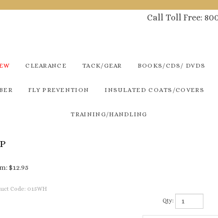
Call Toll Free: 8
NEW
CLEARANCE
TACK/GEAR
BOOKS/CDS/ DVDS
BER
FLY PREVENTION
INSULATED COATS/COVERS
TRAINING/HANDLING
UP
m:
$
12.95
uct Code:
015WH
Qty: