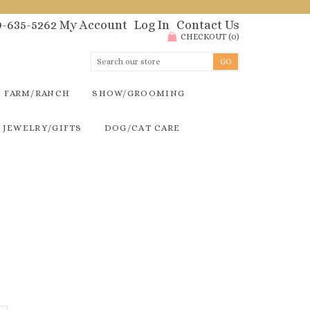
00-635-5262
My Account
Log In
Contact Us
CHECKOUT
(
0
)
FARM/RANCH
SHOW/GROOMING
JEWELRY/GIFTS
DOG/CAT CARE