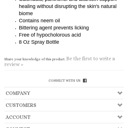
Bittering agent prevents licking
Free of hypocholorous acid
8 Oz Spray Bottle
Be the first to write a
Share your knowledge of this product.
review »
CONNECT WITH US
COMPANY
CUSTOMERS
ACCOUNT
CONNECT
Copyright ©
2026
Useful Lama Items, Inc.. All
Rights Reserved.
Ecommerce Software by Volusion
.