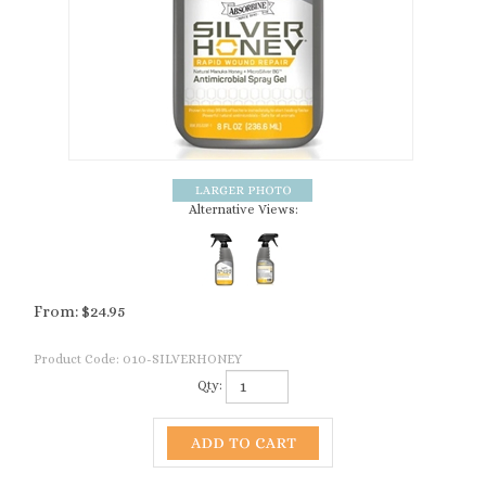
Alternative Views:
From:
$
24.95
Product Code:
010-SILVERHONEY
Qty: