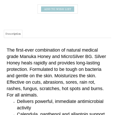
Description
The first-ever combination of natural medical
grade Manuka Honey and MicroSilver BG. Silver
Honey heals rapidly and provides long-lasting
protection. Formulated to be tough on bacteria
and gentle on the skin. Moisturizes the skin.
Effective on cuts, abrasions, sores, rain rot,
rashes, fungus, scratches, hot spots and burns.
For all animals.
Delivers powerful, immediate antimicrobial
activity
Calendula, panthenol and allantoin support
healing without disrupting the skin's natural
biome
Contains neem oil