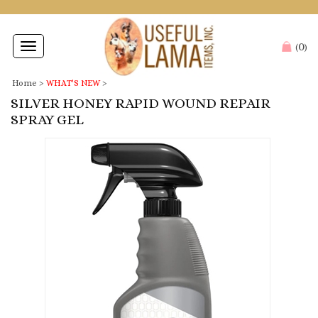
0
Toggle
(
)
navigation
Home
>
WHAT'S NEW
>
SILVER HONEY RAPID WOUND REPAIR
SPRAY GEL