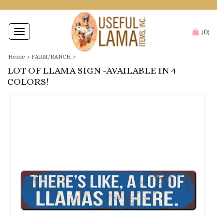
0
Toggle
(
)
navigation
Home
>
FARM/RANCH
>
LOT OF LLAMA SIGN -AVAILABLE IN 4
COLORS!