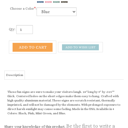
Choose a Color
*
:
Qty:
Description
These fun signs are sure to make your visitors laugh. 18" long by 4" by .025""
thick. Centered holes on the short edges make them easy to hang. Crafted with
high quality aluminum material. These signs are scratch resistant, thermally
imprinted, and will not be damaged by the elements. With prolonged exposure to
direct harsh sunlight may cause some fading. Made in the USA. Available in 4
Colors: Black, Pink, Mint Green, and Blue.
Be the first to write a
Share your knowledge of this product.
review »