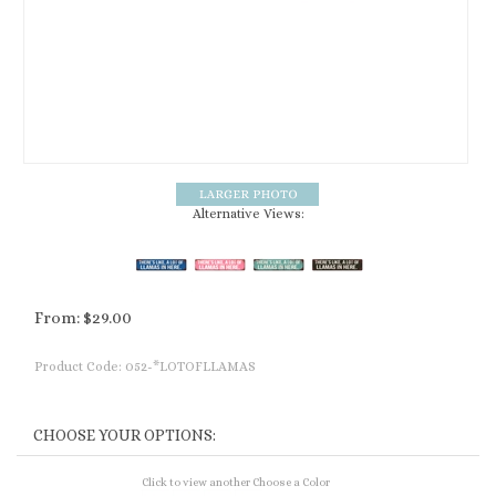
Alternative Views:
From:
$
29.00
Product Code:
052-*LOTOFLLAMAS
Click to view another Choose a Color