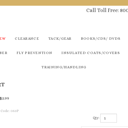
Call Toll Free: 8
NEW
CLEARANCE
TACK/GEAR
BOOKS/CDS/ DVDS
BER
FLY PREVENTION
INSULATED COATS/COVERS
TRAINING/HANDLING
RT
$
5.99
 Code:
063P
Qty: