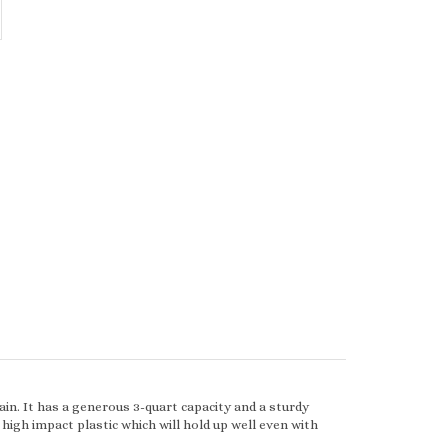
ain. It has a generous 3-quart capacity and a sturdy
high impact plastic which will hold up well even with