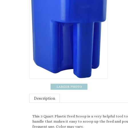
Description
This 3 Quart Plastic Feed Scoop is a very helpful tool t
handle that makes it easy to scoop up the feed and pour
frequent use. Color may vary.