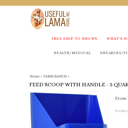
FREE SHIP TO SHOWS
WHAT'S 
HEALTH/MEDICAL
SHEARING/FI
Home
>
FARM/RANCH
>
FEED SCOOP WITH HANDLE - 3 QUA
From:
Product