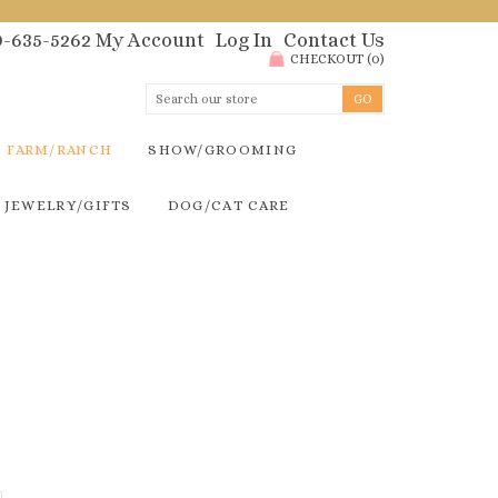
00-635-5262
My Account
Log In
Contact Us
CHECKOUT
(
0
)
FARM/RANCH
SHOW/GROOMING
JEWELRY/GIFTS
DOG/CAT CARE