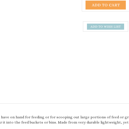
o have on hand for feeding or for scooping out large portions of feed or gr
 it into the feed buckets or bins. Made from very durable lightweight, yet 