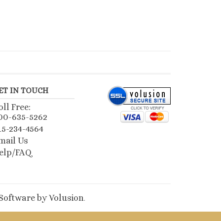
ET IN TOUCH
oll Free:
00-635-5262
15-234-4564
mail Us
elp/FAQ
oftware by Volusion
.