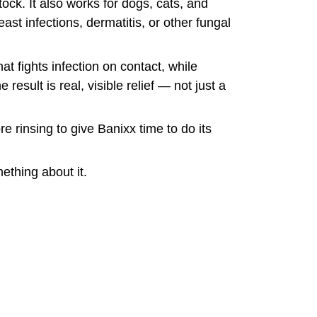
ock. It also works for dogs, cats, and
east infections, dermatitis, or other fungal
at fights infection on contact, while
esult is real, visible relief — not just a
re rinsing to give Banixx time to do its
ething about it.