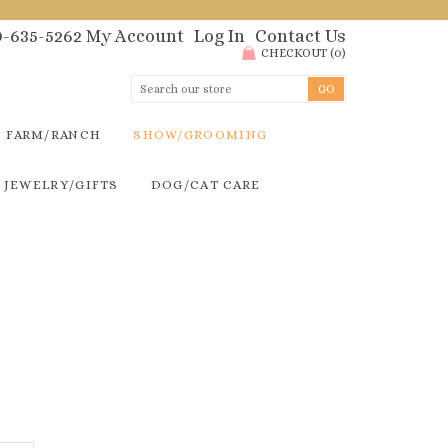
00-635-5262
My Account
Log In
Contact Us
CHECKOUT
(
0
)
FARM/RANCH
SHOW/GROOMING
JEWELRY/GIFTS
DOG/CAT CARE