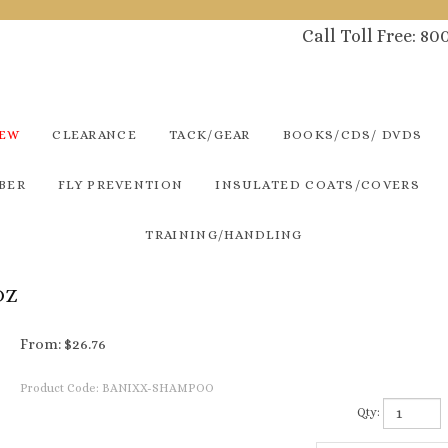
Call Toll Free: 8
NEW
CLEARANCE
TACK/GEAR
BOOKS/CDS/ DVDS
BER
FLY PREVENTION
INSULATED COATS/COVERS
TRAINING/HANDLING
OZ
From:
$
26.76
Product Code:
BANIXX-SHAMPOO
Qty: