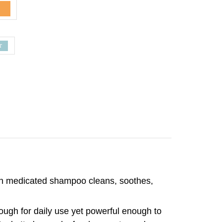
gth medicated shampoo cleans, soothes,
nough for daily use yet powerful enough to