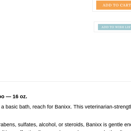
o — 16 oz.
a basic bath, reach for Banixx. This veterinarian-stren
bens, sulfates, alcohol, or steroids, Banixx is gentle e