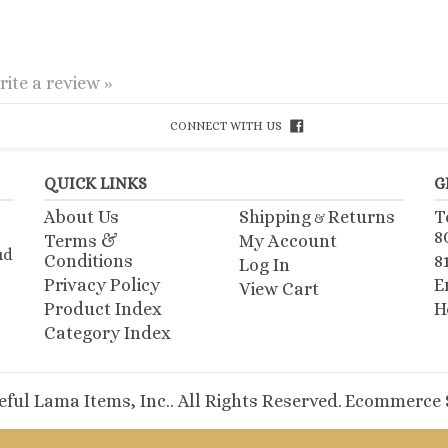
rite a review »
CONNECT WITH US
QUICK LINKS
G
About Us
Shipping
Returns
T
&
8
Terms &
My Account
ud
Conditions
8
Log In
Privacy Policy
E
View Cart
Product Index
H
Category Index
ful Lama Items, Inc.. All Rights Reserved.
Ecommerce S