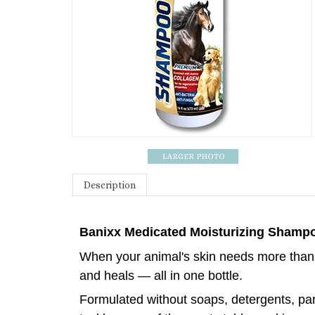
Description
Banixx Medicated Moisturizing Shampo
When your animal's skin needs more than 
and heals — all in one bottle.
Formulated without soaps, detergents, para