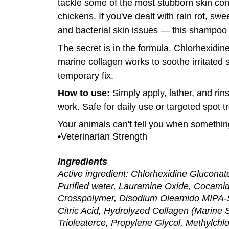
tackle some of the most stubborn skin cond
chickens. If you've dealt with rain rot, swe
and bacterial skin issues — this shampoo 
The secret is in the formula. Chlorhexidine
marine collagen works to soothe irritated sk
temporary fix.
How to use:
Simply apply, lather, and rins
work. Safe for daily use or targeted spot t
Your animals can't tell you when somethin
•Veterinarian Strength
Ingredients
Active ingredient: Chlorhexidine Gluconate
Purified water, Lauramine Oxide, Cocamid
Crosspolymer, Disodium Oleamido MIPA-S
Citric Acid, Hydrolyzed Collagen (Marine
Trioleaterce, Propylene Glycol, Methylchlo