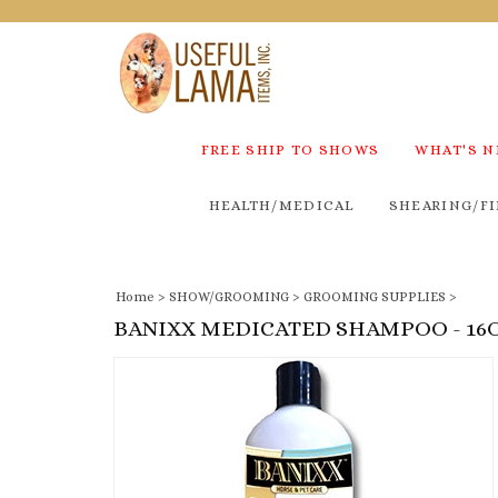
FREE SHIP TO SHOWS
WHAT'S 
HEALTH/MEDICAL
SHEARING/FI
Home
>
SHOW/GROOMING
>
GROOMING SUPPLIES
>
BANIXX MEDICATED SHAMPOO - 16