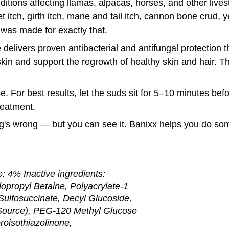
itions affecting llamas, alpacas, horses, and other livest
et itch, girth itch, mane and tail itch, cannon bone crud, y
was made for exactly that.
 delivers proven antibacterial and antifungal protection th
in and support the regrowth of healthy skin and hair. The r
e. For best results, let the suds sit for 5–10 minutes befo
reatment.
g's wrong — but you can see it. Banixx helps you do som
: 4% Inactive ingredients:
opropyl Betaine, Polyacrylate-1
ulfosuccinate, Decyl Glucoside,
 Source), PEG-120 Methyl Glucose
roisothiazolinone,