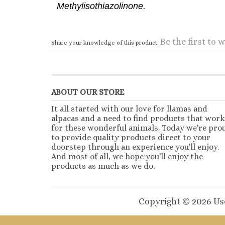
Methylisothiazolinone.
Be the first to w
Share your knowledge of this product.
ABOUT OUR STORE
It all started with our love for llamas and
alpacas and a need to find products that work
for these wonderful animals. Today we're pro
to provide quality products direct to your
doorstep through an experience you'll enjoy.
And most of all, we hope you'll enjoy the
products as much as we do.
Copyright ©
2026
Use