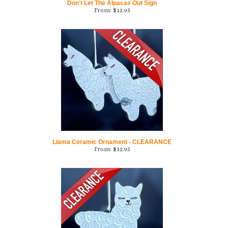
Llama Ceramic Ornament - CLEARANCE
From:
$
12.95