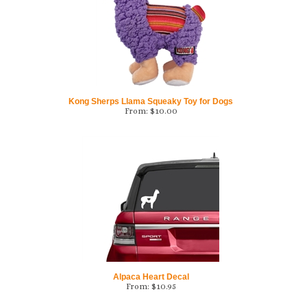
Kong Sherps Llama Squeaky Toy for Dogs
From:
$
10.00
Alpaca Heart Decal
From:
$
10.95