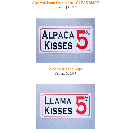
Alpaca Kisses Sign
From:
$
12.95
Llama Kisses Sign
From:
$
12.95