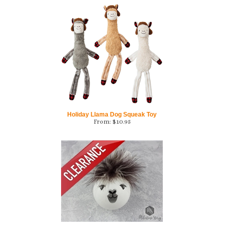
Holiday Llama Dog Squeak Toy
From:
$
10.95
Alpaca/Llama Ornament - CLEARANCE
From:
$
11.00