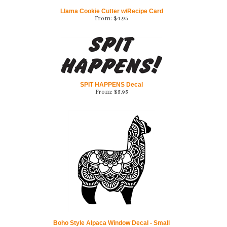
From:
$
4.95
SPIT HAPPENS Decal
From:
$
5.95
Boho Style Alpaca Window Decal - Small
From:
$
6.95