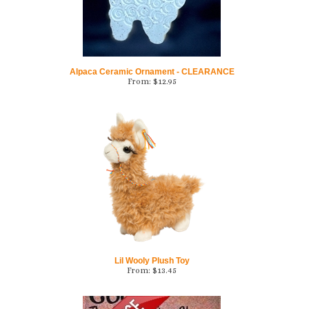
Alpaca Ceramic Ornament - CLEARANCE
From:
$
12.95
Lil Wooly Plush Toy
From:
$
13.45