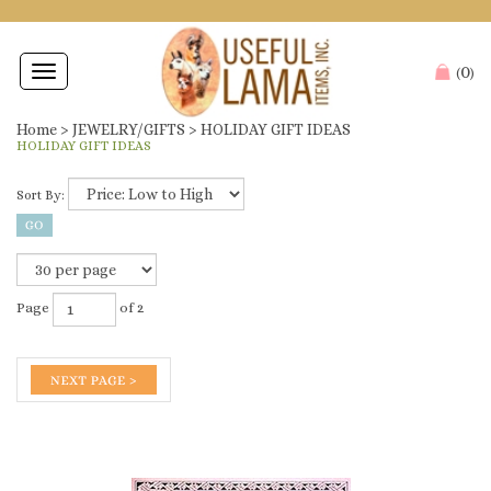
0
Toggle
(
)
navigation
Home
>
JEWELRY/GIFTS
>
HOLIDAY GIFT IDEAS
HOLIDAY GIFT IDEAS
Sort By:
Page
of 2