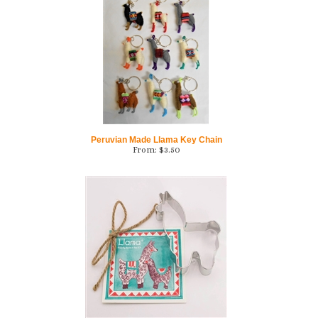
Peruvian Made Llama Key Chain
From:
$
3.50
Llama Cookie Cutter w/Recipe Card