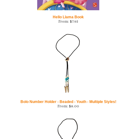
Hello Llama Book
From:
$
7.95
Bolo Number Holder - Beaded - Youth - Multiple Styles!
From:
$
8.00