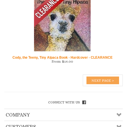
Cody, the Teeny, Tiny Alpaca Book - Hardcover - CLEARANCE
From:
$
14.00
CONNECT WITH US
COMPANY
CUSTOMERS
ACCOUNT