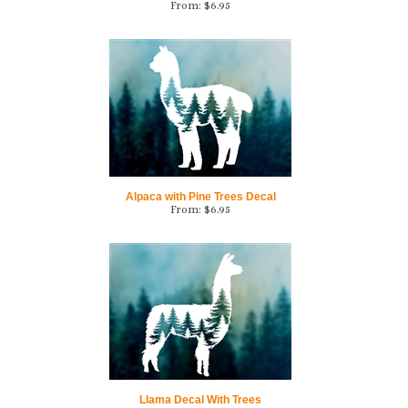
Alpaca with Pine Trees Decal
From:
$
6.95
Llama Decal With Trees
From:
$
6.95