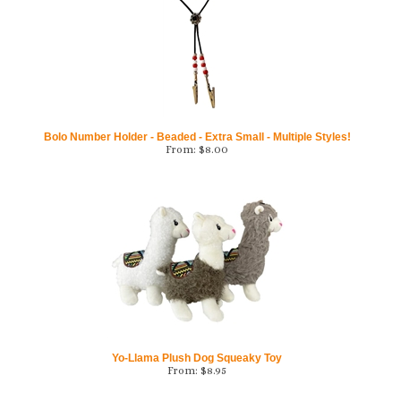
Bolo Number Holder - Beaded - Extra Small - Multiple Styles!
From:
$
8.00
Yo-Llama Plush Dog Squeaky Toy
From:
$
8.95