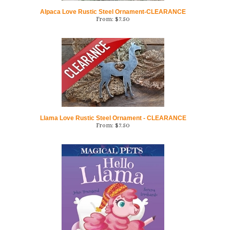
From:
$
7.50
Llama Love Rustic Steel Ornament - CLEARANCE
From:
$
7.50