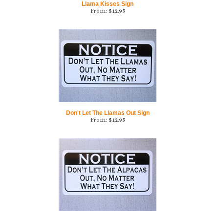
Don't Let The Llamas Out Sign
From:
$
12.95
Don't Let The Alpacas Out Sign
From:
$
12.95