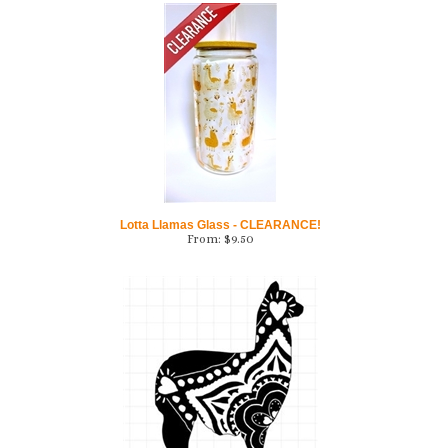
Lotta Llamas Glass - CLEARANCE!
From:
$
9.50