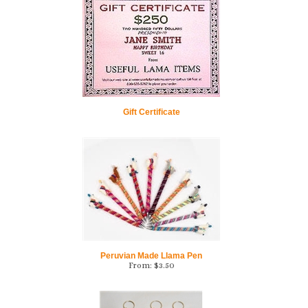
Gift Certificate
Peruvian Made Llama Pen
From:
$
3.50