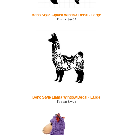
Boho Style Alpaca Window Decal - Large
From:
$
9.95
Boho Style Llama Window Decal - Large
From:
$
9.95