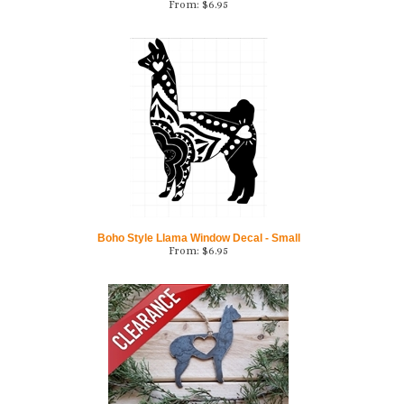
Boho Style Llama Window Decal - Small
From:
$
6.95
Alpaca Love Rustic Steel Ornament-CLEARANCE