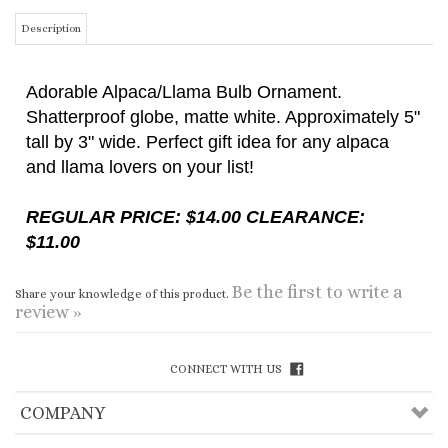
Adorable Alpaca/Llama Bulb Ornament.
Shatterproof globe, matte white. Approximately 5"
tall by 3" wide. Perfect gift idea for any alpaca
and llama lovers on your list!
REGULAR PRICE: $14.00 CLEARANCE:
$11.00
Be the first to write a
Share your knowledge of this product.
review »
CONNECT WITH US
COMPANY
CUSTOMERS
ACCOUNT
CONNECT