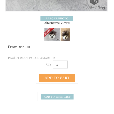
Alternative Views:
From:
$
11.00
Product Code:
PACALLAMABULB
Qty:
Description