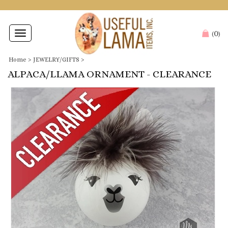
0
Toggle
(
)
navigation
Home
>
JEWELRY/GIFTS
>
ALPACA/LLAMA ORNAMENT - CLEARANCE