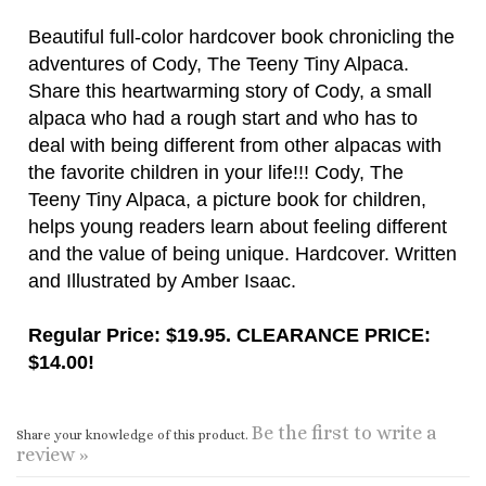
alpaca who had a rough start and who has to
deal with being different from other alpacas with
the favorite children in your life!!! Cody, The
Teeny Tiny Alpaca, a picture book for children,
helps young readers learn about feeling different
and the value of being unique. Hardcover. Written
and Illustrated by Amber Isaac.
Regular Price: $19.95. CLEARANCE PRICE:
$14.00!
Be the first to write a
Share your knowledge of this product.
review »
CONNECT WITH US
COMPANY