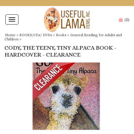
0
Toggle
(
)
navigation
Home
>
BOOKS/CDs/ DVDs
>
Books
>
General Reading for Adults and
Children
>
CODY, THE TEENY, TINY ALPACA BOOK -
HARDCOVER - CLEARANCE