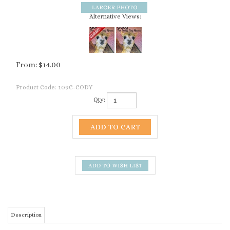
Alternative Views:
From:
$
14.00
Product Code:
109C-CODY
Qty:
Description
Beautiful full-color hardcover book chronicling the
adventures of Cody, The Teeny Tiny Alpaca.
Share this heartwarming story of Cody, a small