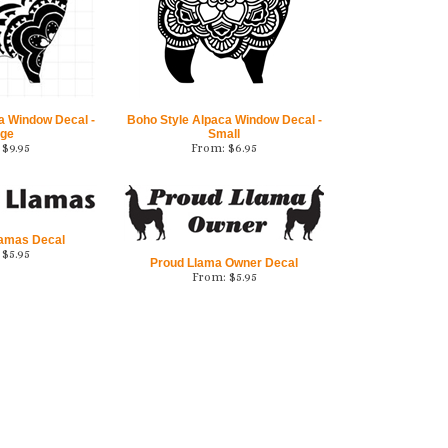
a Window Decal -
Boho Style Alpaca Window Decal -
rge
Small
$
9.95
From:
$
6.95
lamas Decal
$
5.95
Proud Llama Owner Decal
From:
$
5.95