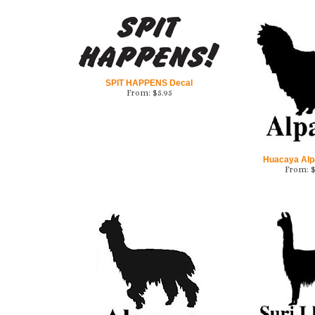
SPIT HAPPENS Decal
From:
$
5.95
Huacaya Alp
From: