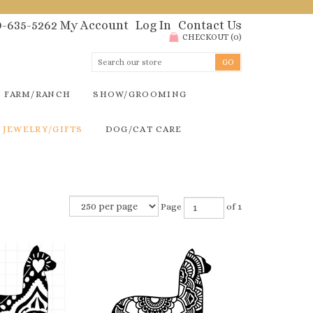
00-635-5262
My Account
Log In
Contact Us
CHECKOUT
(
0
)
FARM/RANCH
SHOW/GROOMING
JEWELRY/GIFTS
DOG/CAT CARE
Page
of 1