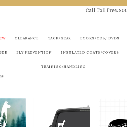
Call Toll Free: 8
NEW
CLEARANCE
TACK/GEAR
BOOKS/CDS/ DVDS
BER
FLY PREVENTION
INSULATED COATS/COVERS
TRAINING/HANDLING
ns