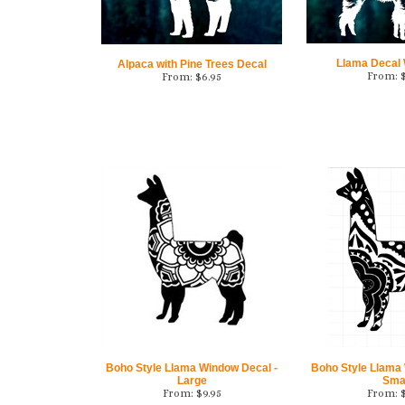
Llama Decal 
Alpaca with Pine Trees Decal
From:
From:
$
6.95
Boho Style Llama Window Decal -
Boho Style Llama
Large
Sma
From:
$
9.95
From: