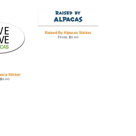
Raised By Alpacas Sticker
From:
$
5.00
paca Sticker
$
5.00