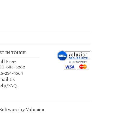
ET IN TOUCH
oll Free:
00-635-5262
15-234-4564
mail Us
elp/FAQ
oftware by Volusion
.