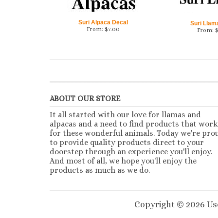
Suri Alpaca Decal
Suri Llam
From:
$
7.00
From:
ABOUT OUR STORE
It all started with our love for llamas and
alpacas and a need to find products that work
for these wonderful animals. Today we're pro
to provide quality products direct to your
doorstep through an experience you'll enjoy.
And most of all, we hope you'll enjoy the
products as much as we do.
Copyright ©
2026
Use