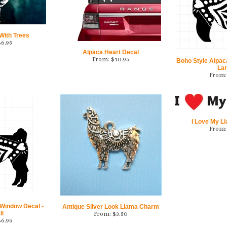
With Trees
$
6.95
Alpaca Heart Decal
From:
$
10.95
Boho Style Alpac
La
From:
I Love My L
From:
 Window Decal -
Antique Silver Look Llama Charm
ll
From:
$
3.50
$
6.95