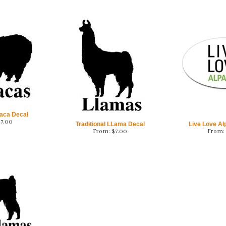
aca Decal
$
7.00
Traditional LLama Decal
Live Love Al
From:
$
7.00
From: