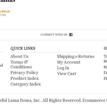
a Decal
$
7.00
CONNECT WITH US
QUICK LINKS
G
About Us
Shipping
Returns
T
&
8
Terms &
My Account
ud
Conditions
8
Log In
Privacy Policy
E
View Cart
Product Index
H
Category Index
ful Lama Items, Inc.. All Rights Reserved.
Ecommerce S