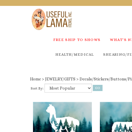
FREE SHIP TO SHOWS
WHAT'S 
HEALTH/MEDICAL
SHEARING/FI
Home
>
JEWELRY/GIFTS
>
Decals/Stickers/Buttons/Pi
Sort By: