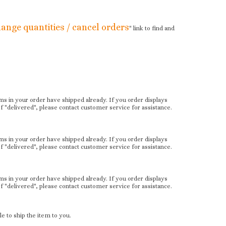
ange quantities / cancel orders
" link to find and
items in your order have shipped already. If you order displays
"delivered", please contact customer service for assistance.
items in your order have shipped already. If you order displays
"delivered", please contact customer service for assistance.
items in your order have shipped already. If you order displays
"delivered", please contact customer service for assistance.
e to ship the item to you.