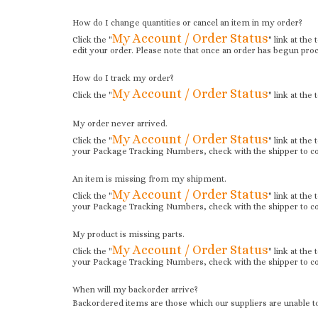
How do I change quantities or cancel an item in my order?
My Account / Order Status
Click the "
" link at the
edit your order. Please note that once an order has begun proc
How do I track my order?
My Account / Order Status
Click the "
" link at the
My order never arrived.
My Account / Order Status
Click the "
" link at the
your Package Tracking Numbers, check with the shipper to con
An item is missing from my shipment.
My Account / Order Status
Click the "
" link at the
your Package Tracking Numbers, check with the shipper to con
My product is missing parts.
My Account / Order Status
Click the "
" link at the
your Package Tracking Numbers, check with the shipper to con
When will my backorder arrive?
Backordered items are those which our suppliers are unable to 