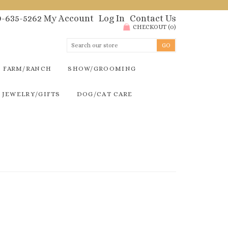
00-635-5262
My Account
Log In
Contact Us
CHECKOUT
(
0
)
FARM/RANCH
SHOW/GROOMING
JEWELRY/GIFTS
DOG/CAT CARE