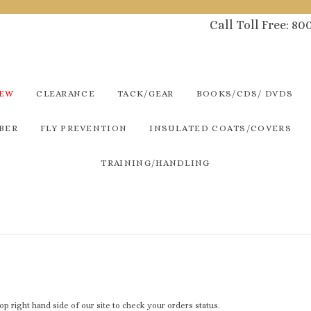
Call Toll Free: 8
NEW
CLEARANCE
TACK/GEAR
BOOKS/CDS/ DVDS
BER
FLY PREVENTION
INSULATED COATS/COVERS
TRAINING/HANDLING
 top right hand side of our site to check your orders status.