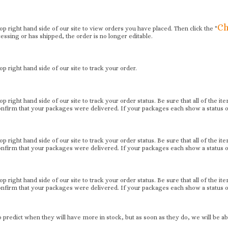
Ch
 top right hand side of our site to view orders you have placed. Then click the "
essing or has shipped, the order is no longer editable.
 top right hand side of our site to track your order.
 top right hand side of our site to track your order status. Be sure that all of the 
firm that your packages were delivered. If your packages each show a status of 
 top right hand side of our site to track your order status. Be sure that all of the 
firm that your packages were delivered. If your packages each show a status of 
 top right hand side of our site to track your order status. Be sure that all of the 
firm that your packages were delivered. If your packages each show a status of 
predict when they will have more in stock, but as soon as they do, we will be abl