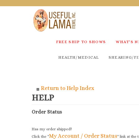
FREE SHIP TO SHOWS
WHAT'S 
HEALTH/MEDICAL
SHEARING/FI
Return to Help Index
Order Status
Has my order shipped?
My Account / Order Status
Click the "
" link at the