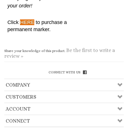
permanent marker.
Be the first to write a
Share your knowledge of this product.
review »
CONNECT WITH US
COMPANY
CUSTOMERS
ACCOUNT
CONNECT
Copyright ©
2026
Useful Lama Items, Inc.. All
Rights Reserved.
Ecommerce Software by Volusion
.