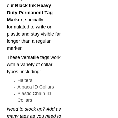
formulated to write on
plastic and stay visible far
longer than a regular
marker.
These versatile tags work
with a variety of collar
types, including:
Halters
Alpaca ID Collars
Plastic Chain ID
Collars
Need to stock up? Add as
many tags as you need to
your order!
Click
HERE
to purchase a