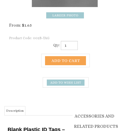
From:
$
1.65
Product Code:
002B-TAG
Qty:
Description
ACCESSORIES AND
RELATED PRODUCTS
Blank Plastic ID Tags –
Simple & Reliable
BLACK INK HEAVY DUTY
TAG MARKER
Animal Identification
From:
$8.50
Keep your herd organized