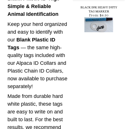
and easy to identify with
our
Blank Plastic ID
Tags
— the same high-
quality tags included with
our Alpaca ID Collars and
Plastic Chain ID Collars,
now available to purchase
separately!
Made from durable hard
white plastic, these tags
are easy to write on and
built to last. For the best
results, we recommend
our
Black Ink Heavy
Duty Permanent Tag
Marker
, specially