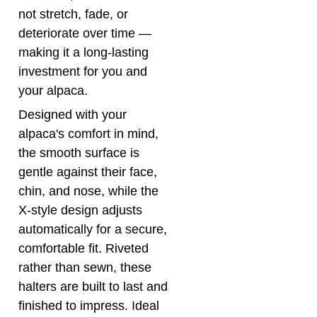
deteriorate over time —
making it a long-lasting
investment for you and
your alpaca.
Designed with your
alpaca's comfort in mind,
the smooth surface is
gentle against their face,
chin, and nose, while the
X-style design adjusts
automatically for a secure,
comfortable fit. Riveted
rather than sewn, these
halters are built to last and
finished to impress. Ideal
for the showring and