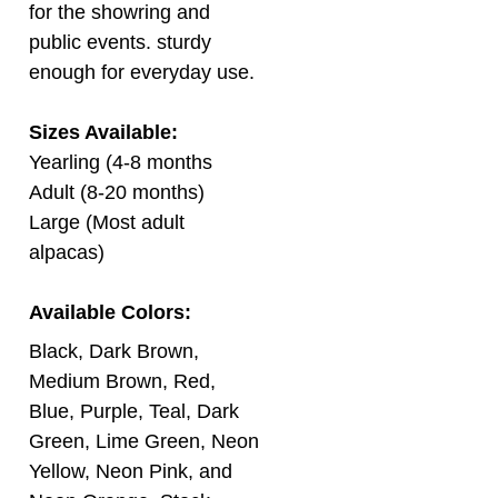
public events. sturdy
enough for everyday use.
Sizes Available:
Yearling (4-8 months
Adult (8-20 months)
Large (Most adult
alpacas)
Available Colors:
Black, Dark Brown,
Medium Brown, Red,
Blue, Purple, Teal, Dark
Green, Lime Green, Neon
Yellow, Neon Pink, and
Neon Orange. Stock