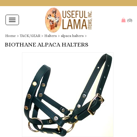
0
Toggle
(
)
navigation
Home
>
TACK/GEAR
>
Halters
>
alpaca halters
>
BIOTHANE ALPACA HALTERS