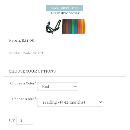
Alternative Views:
From:
$
21.00
Product Code:
002BT
Choose a Color
*
:
Choose a Size
*
:
Qty: