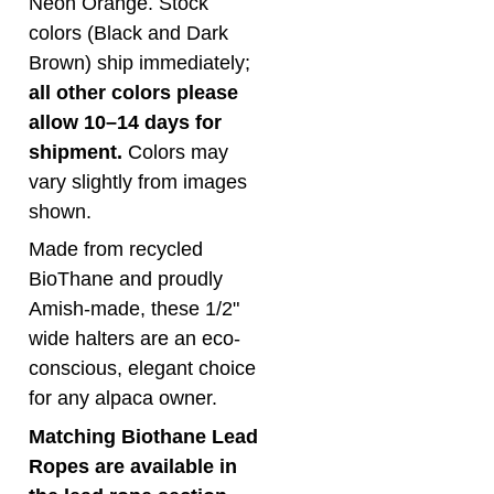
colors (Black and Dark
Brown) ship immediately;
all other colors please
allow 10–14 days for
shipment.
Colors may
vary slightly from images
shown.
Made from recycled
BioThane and proudly
Amish-made, these 1/2"
wide halters are an eco-
conscious, elegant choice
for any alpaca owner.
Matching Biothane Lead
Ropes are available in
the lead rope section.