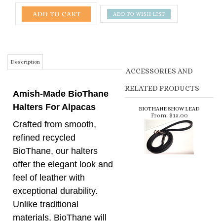
Description
ACCESSORIES AND
RELATED PRODUCTS
Amish-Made BioThane
Halters For Alpacas
BIOTHANE SHOW LEAD
From:
$15.00
Crafted from smooth,
refined recycled
BioThane, our halters
offer the elegant look and
feel of leather with
exceptional durability.
Unlike traditional
materials, BioThane will
not stretch, fade, or