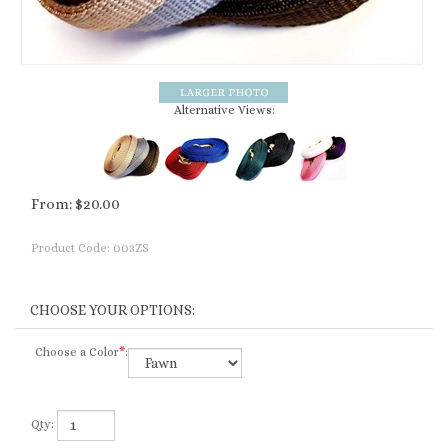
Alternative Views:
From:
$
20.00
Product Code:
003ZS
Choose a Color
*
:
Qty: