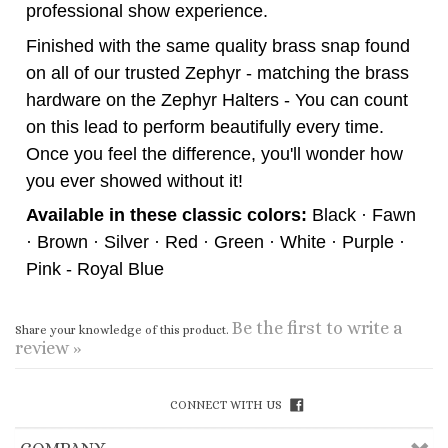
Finished with the same quality brass snap found
on all of our trusted Zephyr - matching the brass
hardware on the Zephyr Halters - You can count
on this lead to perform beautifully every time.
Once you feel the difference, you'll wonder how
you ever showed without it!
Available in these classic colors:
Black · Fawn
· Brown · Silver · Red · Green · White · Purple ·
Pink - Royal Blue
Be the first to write a
Share your knowledge of this product.
review »
CONNECT WITH US
COMPANY