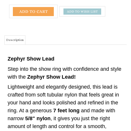
Description
Zephyr Show Lead
Step into the show ring with confidence and style
with the
Zephyr Show Lead!
Lightweight and elegantly designed, this lead is
crafted from soft tubular nylon that feels great in
your hand and looks polished and refined in the
ring. At a generous
7 feet long
and made with
narrow
5/8" nylon
, it gives you just the right
amount of length and control for a smooth,
professional show experience.