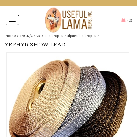
0
Toggle
(
)
navigation
Home
>
TACK/GEAR
>
Lead ropes
>
alpaca lead ropes
>
ZEPHYR SHOW LEAD