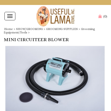
0
Toggle
(
)
navigation
Home
>
SHOW/GROOMING
>
GROOMING SUPPLIES
>
Grooming
Equipment/Tools
>
MINI CIRCUITEER BLOWER