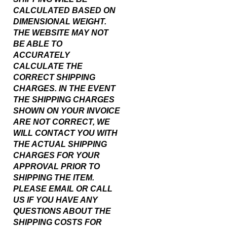
DIMENSIONAL WEIGHT.
THE WEBSITE MAY NOT
BE ABLE TO
ACCURATELY
CALCULATE THE
CORRECT SHIPPING
CHARGES. IN THE EVENT
THE SHIPPING CHARGES
SHOWN ON YOUR INVOICE
ARE NOT CORRECT, WE
WILL CONTACT YOU WITH
THE ACTUAL SHIPPING
CHARGES FOR YOUR
APPROVAL PRIOR TO
SHIPPING THE ITEM.
PLEASE EMAIL OR CALL
US IF YOU HAVE ANY
QUESTIONS ABOUT THE
SHIPPING COSTS FOR
THIS ITEM.