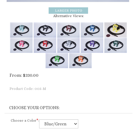
Alternative Views:
From:
$
330.00
Product Code:
005-M
Choose a Color
*
: