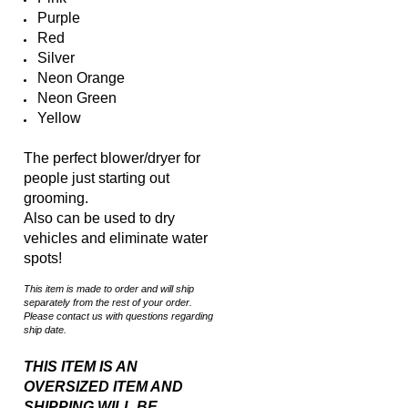
Red
Silver
Neon Orange
Neon Green
Yellow
The perfect blower/dryer for
people just starting out
grooming.
Also can be used to dry
vehicles and eliminate water
spots!
This item is made to order and will ship
separately from the rest of your order.
Please contact us with questions regarding
ship date.
THIS ITEM IS AN
OVERSIZED ITEM AND
SHIPPING WILL BE
CALCULATED BASED ON