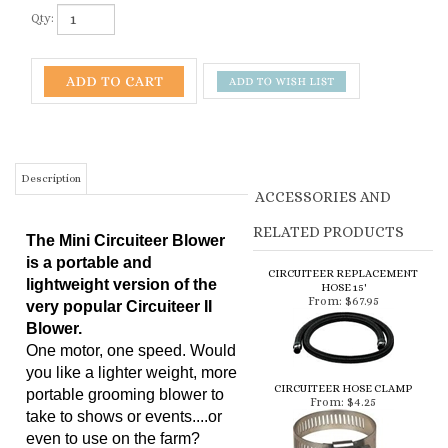
Qty:
Description
ACCESSORIES AND
RELATED PRODUCTS
The Mini Circuiteer Blower
is a portable and
CIRCUITEER REPLACEMENT
lightweight version of the
HOSE 15'
From:
$67.95
very popular Circuiteer II
Blower.
One motor, one speed. Would
you like a lighter weight, more
CIRCUITEER HOSE CLAMP
portable grooming blower to
From:
$4.25
take to shows or events....or
even to use on the farm?
Here is the answer! The Mini