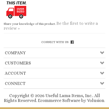
Be the first to write a
Share your knowledge of this product.
review »
CONNECT WITH US
COMPANY
CUSTOMERS
ACCOUNT
CONNECT
Copyright ©
2026
Useful Lama Items, Inc.. All
Rights Reserved.
Ecommerce Software by Volusion
.