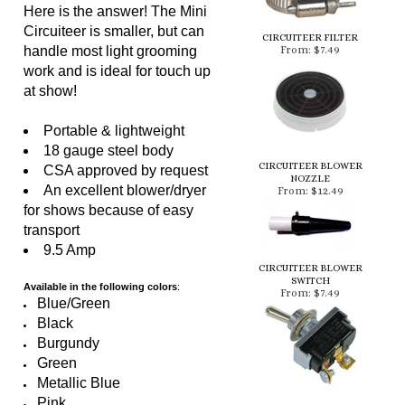
Circuiteer is smaller, but can
CIRCUITEER FILTER
handle most light grooming
From:
$7.49
work and is ideal for touch up
at show!
Portable & lightweight
18 gauge steel body
CIRCUITEER BLOWER
CSA approved by request
NOZZLE
An excellent blower/dryer
From:
$12.49
for shows because of easy
transport
9.5 Amp
CIRCUITEER BLOWER
SWITCH
Available in the following colors
:
From:
$7.49
Blue/Green
Black
Burgundy
Green
Metallic Blue
Pink
Purple