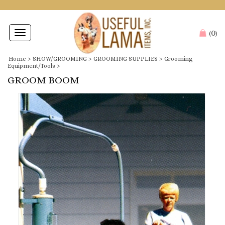
0
Toggle
(
)
navigation
Home
>
SHOW/GROOMING
>
GROOMING SUPPLIES
>
Grooming
Equipment/Tools
>
GROOM BOOM