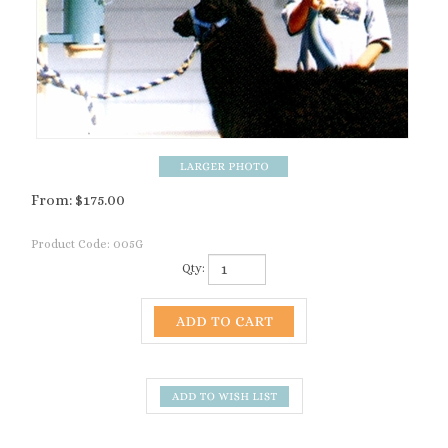
From:
$
175.00
Product Code:
005G
Qty:
Description