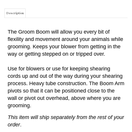
The Groom Boom will allow you every bit of
flexility and movement around your animals while
grooming. Keeps your blower from getting in the
way or getting stepped on or tripped over.
Use for blowers or use for keeping shearing
cords up and out of the way during your shearing
process. Heavy tube construction. The Boom Arm
pivots so that it can be positioned close to the
wall or pivot out overhead, above where you are
grooming.
This item will ship separately from the rest of your
order
.
THIS ITEM IS AN OVERSIZED ITEM AND SHIPPING WILL BE CALCULATED
BASED ON DIMENSIONAL WEIGHT. THE WEBSITE MAY NOT BE ABLE TO
ACCURATELY CALCULATE THE CORRECT SHIPPING CHARGES. IN THE
EVENT THE SHIPPING CHARGES SHOWN ON YOUR INVOICE ARE NOT
CORRECT, WE WILL CONTACT YOU WITH THE ACTUAL SHIPPING