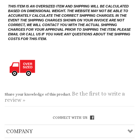
CHARGES FOR YOUR APPROVAL PRIOR TO SHIPPING THE ITEM. PLEASE
EMAIL OR CALL US IF YOU HAVE ANY QUESTIONS ABOUT THE SHIPPING
COSTS FOR THIS ITEM.
Be the first to write a
Share your knowledge of this product.
review »
CONNECT WITH US
COMPANY
CUSTOMERS
ACCOUNT