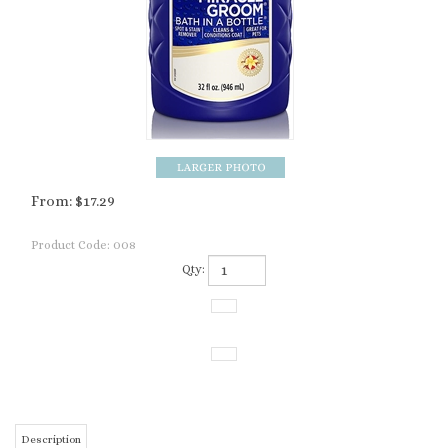
From:
$
17.29
Product Code:
008
Qty:
Description