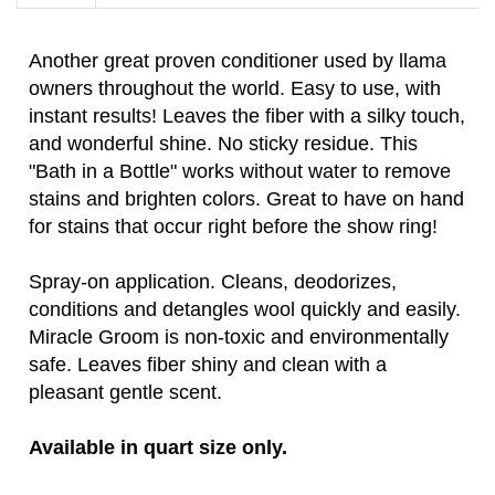
Another great proven conditioner used by llama
owners throughout the world. Easy to use, with
instant results! Leaves the fiber with a silky touch,
and wonderful shine. No sticky residue. This
"Bath in a Bottle" works without water to remove
stains and brighten colors. Great to have on hand
for stains that occur right before the show ring!
Spray-on application. Cleans, deodorizes,
conditions and detangles wool quickly and easily.
Miracle Groom is non-toxic and environmentally
safe. Leaves fiber shiny and clean with a
pleasant gentle scent.
Available in quart size only.
Be the first to write a
Share your knowledge of this product.