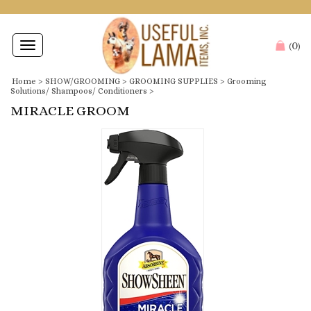
0
Toggle
(
)
navigation
Home
>
SHOW/GROOMING
>
GROOMING SUPPLIES
>
Grooming
Solutions/ Shampoos/ Conditioners
>
MIRACLE GROOM