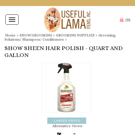
0
Toggle
(
)
navigation
Home
>
SHOW/GROOMING
>
GROOMING SUPPLIES
>
Grooming
Solutions/ Shampoos/ Conditioners
>
SHOW SHEEN HAIR POLISH - QUART AND
GALLON
Alternative Views: