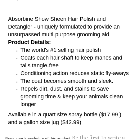
Absorbine Show Sheen Hair Polish and
Detangler - uniquely formulated to provide an
unsurpassed multi-purpose grooming aid.
Product Details:
The world's #1 selling hair polish
Coats each hair shaft to keep manes and
tails tangle-free
Conditioning action reduces static fly-aways
The coat becomes smooth and sleek.
Repels dirt, dust, and stains to save
grooming time & keep your animals clean
longer
Available in a quart size spray bottle ($17.99.)
and a gallon size jug ($42.99)
Be the first to write a
Share your knowledge of this product.
review »