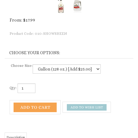
From:
$
17.99
Product Code:
010-SHOWSHEEN
Choose Size:
Qty:
Description