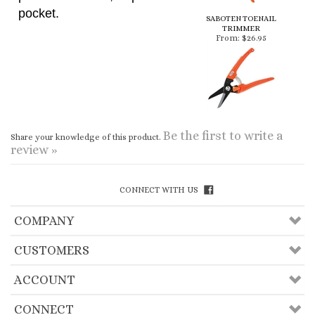
Be the first to write a
Share your knowledge of this product.
review »
CONNECT WITH US
COMPANY
CUSTOMERS
ACCOUNT
CONNECT
Copyright ©
2026
Useful Lama Items, Inc.. All
Rights Reserved.
Ecommerce Software by Volusion
.