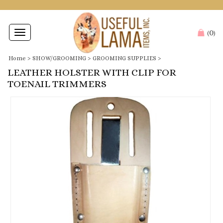
0
Toggle
(
)
navigation
Home
>
SHOW/GROOMING
>
GROOMING SUPPLIES
>
LEATHER HOLSTER WITH CLIP FOR
TOENAIL TRIMMERS