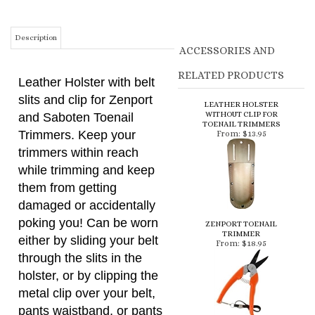
RELATED PRODUCTS
Leather Holster with belt
slits and clip for Zenport
LEATHER HOLSTER
WITHOUT CLIP FOR
and Saboten Toenail
TOENAIL TRIMMERS
Trimmers. Keep your
From:
$13.95
trimmers within reach
while trimming and keep
them from getting
damaged or accidentally
poking you! Can be worn
ZENPORT TOENAIL
TRIMMER
either by sliding your belt
From:
$18.95
through the slits in the
holster, or by clipping the
metal clip over your belt,
pants waistband, or pants
pocket.
SABOTEN TOENAIL
TRIMMER
From:
$26.95