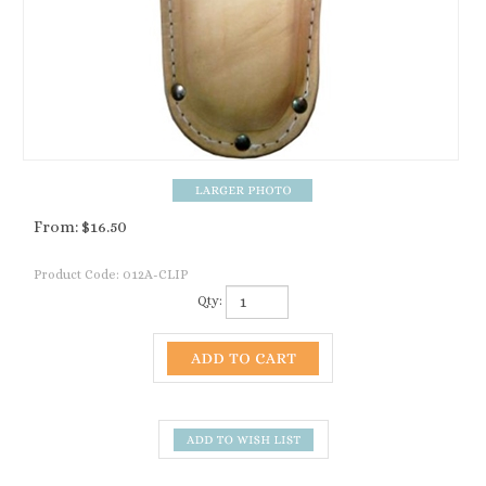
From:
$
16.50
Product Code:
012A-CLIP
Qty:
Description
ACCESSORIES AND