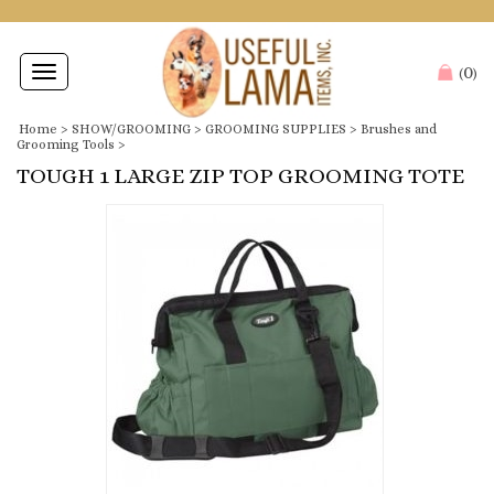
0
Toggle
(
)
navigation
Home
>
SHOW/GROOMING
>
GROOMING SUPPLIES
>
Brushes and
Grooming Tools
>
TOUGH 1 LARGE ZIP TOP GROOMING TOTE