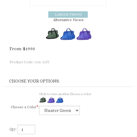
Alternative Views:
From:
$
19.95
Product Code:
016-LGT
Click to view another Choose a Color
Choose a Color
*
:
Qty: