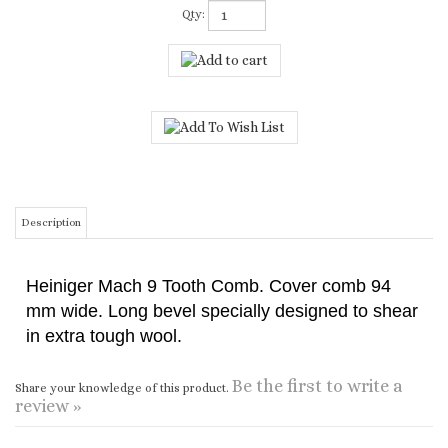
Qty:
Description
Heiniger Mach 9 Tooth Comb. Cover comb 94
mm wide. Long bevel specially designed to shear
in extra tough wool.
Be the first to write a
Share your knowledge of this product.
review »
CONNECT WITH US