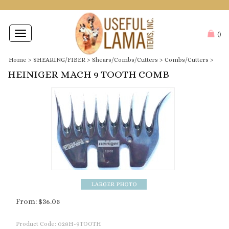
Toggle
(
)
navigation
Home
>
SHEARING/FIBER
>
Shears/Combs/Cutters
>
Combs/Cutters
>
HEINIGER MACH 9 TOOTH COMB
From:
$
36.05
Product Code:
028H-9TOOTH