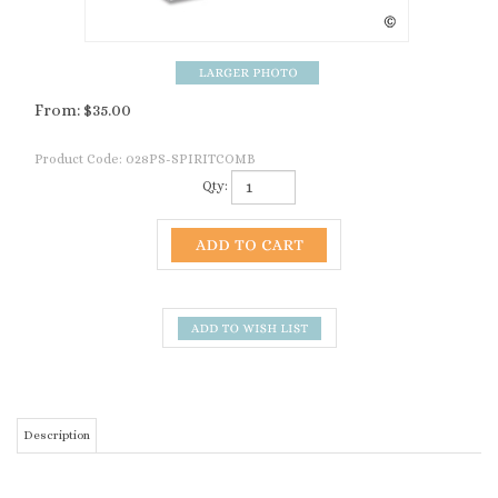
From:
$
35.00
Product Code:
028PS-SPIRITCOMB
Qty:
Description
The Premier Spirit 13 Tooth Comb is similar to
the Heiniger Ovina Comb, Sunbeam's Pacer and
the Oster P1082.