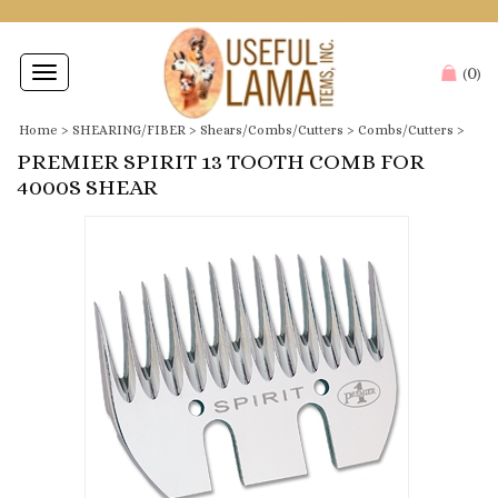
0
Toggle
(
)
navigation
Home
>
SHEARING/FIBER
>
Shears/Combs/Cutters
>
Combs/Cutters
>
PREMIER SPIRIT 13 TOOTH COMB FOR
4000S SHEAR