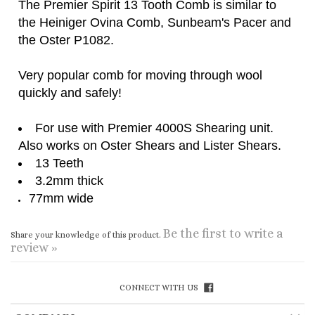
Very popular comb for moving through wool
quickly and safely!
For use with Premier 4000S Shearing unit.
Also works on Oster Shears and Lister Shears.
13 Teeth
3.2mm thick
77mm wide
Be the first to write a
Share your knowledge of this product.
review »
CONNECT WITH US
COMPANY
CUSTOMERS
ACCOUNT