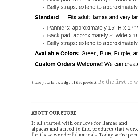
Belly straps: extend to approximately
Standard
— Fits adult llamas and very la
Panniers: approximately 15" H x 17"
Back pad: approximately 8" wide x 1
Belly straps: extend to approximately
Available Colors:
Green, Blue, Purple, 
Custom Orders Welcome!
We can create
Be the first to w
Share your knowledge of this product.
ABOUT OUR STORE
It all started with our love for llamas and
alpacas and a need to find products that work
for these wonderful animals. Today we're pro
to provide quality products direct to your