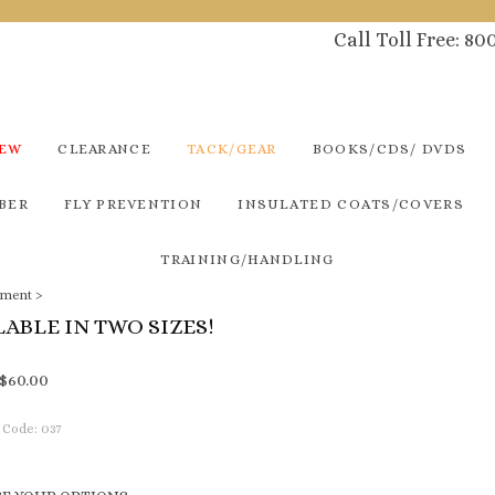
Call Toll Free: 8
NEW
CLEARANCE
TACK/GEAR
BOOKS/CDS/ DVDS
BER
FLY PREVENTION
INSULATED COATS/COVERS
TRAINING/HANDLING
pment
>
LABLE IN TWO SIZES!
$
60.00
 Code:
037