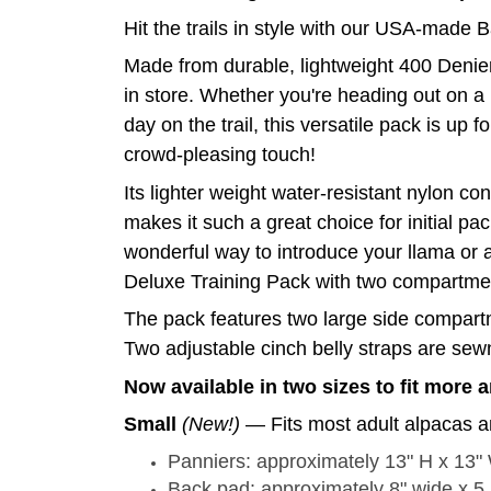
Hit the trails in style with our USA-made 
Made from durable, lightweight 400 Denier
in store. Whether you're heading out on a 
day on the trail, this versatile pack is up 
crowd-pleasing touch!
Its lighter weight water-resistant nylon c
makes it such a great choice for initial p
wonderful way to introduce your llama or 
Deluxe Training Pack with two compartment
The pack features two large side compartm
Two adjustable cinch belly straps are sewn 
Now available in two sizes to fit more 
Small
(New!)
— Fits most adult alpacas a
Panniers: approximately 13" H x 13"
Back pad: approximately 8" wide x 5