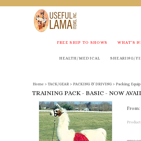
FREE SHIP TO SHOWS
WHAT'S 
HEALTH/MEDICAL
SHEARING/FI
Home
>
TACK/GEAR
>
PACKING & DRIVING
>
Packing Equi
TRAINING PACK - BASIC - NOW AVAI
From:
Product