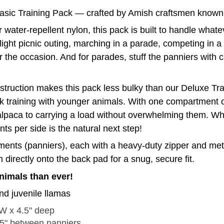
Basic Training Pack — crafted by Amish craftsmen known fo
 water-repellent nylon, this pack is built to handle wha
light picnic outing, marching in a parade, competing in a
for the occasion. And for parades, stuff the panniers with 
onstruction makes this pack less bulky than our Deluxe T
ack training with younger animals. With one compartment o
alpaca to carrying a load without overwhelming them. Wh
s per side is the natural next step!
ents (panniers), each with a heavy-duty zipper and metal
directly onto the back pad for a snug, secure fit.
animals than ever!
nd juvenile llamas
 W x 4.5" deep
.5" between panniers