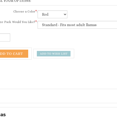
Choose a Color
*
:
ze Pack Would You Like?
*
:
cas