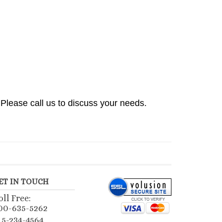
Please call us to discuss your needs.
ET IN TOUCH
oll Free:
00-635-5262
15-234-4564
mail Us