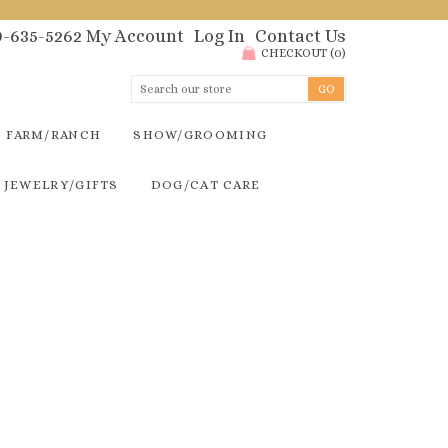
00-635-5262
My Account
Log In
Contact Us
CHECKOUT
(
0
)
FARM/RANCH
SHOW/GROOMING
JEWELRY/GIFTS
DOG/CAT CARE