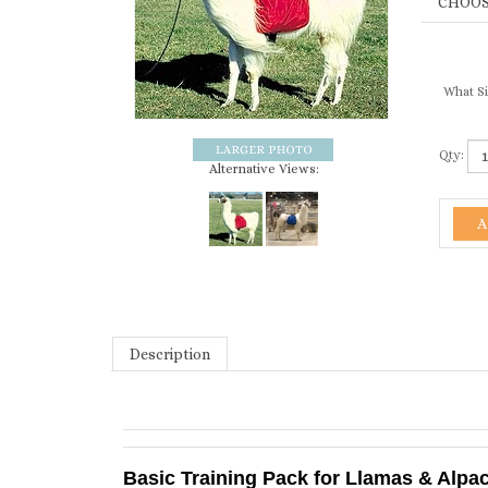
What Si
Qty:
Alternative Views:
Description
Basic Training Pack for Llamas & Alpa