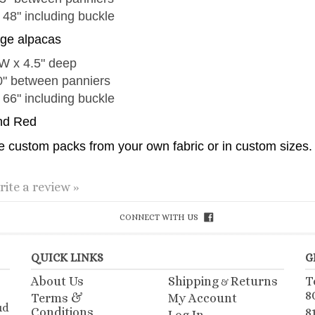
 48" including buckle
rge alpacas
 W x 4.5" deep
0" between panniers
 66" including buckle
and Red
 custom packs from your own fabric or in custom sizes. 
rite a review »
CONNECT WITH US
QUICK LINKS
G
About Us
Shipping
Returns
T
&
8
Terms &
My Account
ud
Conditions
8
Log In
Privacy Policy
E