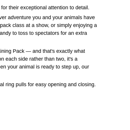
r their exceptional attention to detail.
tever adventure you and your animals have
 pack class at a show, or simply enjoying a
candy to toss to spectators for an extra
raining Pack — and that's exactly what
n each side rather than two, it's a
en your animal is ready to step up, our
 ring pulls for easy opening and closing.