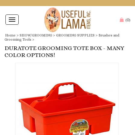
0
Toggle
(
)
navigation
Home
>
SHOW/GROOMING
>
GROOMING SUPPLIES
>
Brushes and
Grooming Tools
>
DURATOTE GROOMING TOTE BOX - MANY
COLOR OPTIONS!