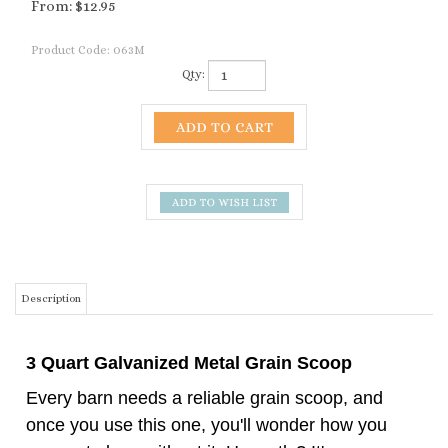
From:
$
12.95
Product Code:
063M
Qty:
Description
3 Quart Galvanized Metal Grain Scoop
Every barn needs a reliable grain scoop, and
once you use this one, you'll wonder how you
ever got along without it. Honestly? It's our
favorite — and we think it'll be yours too.
Built from heavy-gauge galvanized steel, this