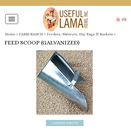
0
Toggle
(
)
navigation
Home
>
FARM/RANCH
>
Feeders, Waterers, Hay Bags & Buckets
>
FEED SCOOP (GALVANIZED)