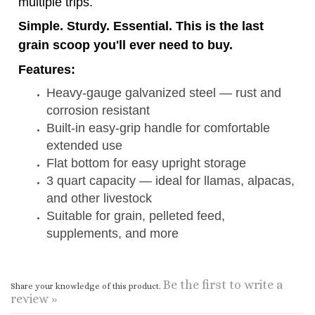
Features:
Heavy-gauge galvanized steel — rust and
corrosion resistant
Built-in easy-grip handle for comfortable
extended use
Flat bottom for easy upright storage
3 quart capacity — ideal for llamas, alpacas,
and other livestock
Suitable for grain, pelleted feed,
supplements, and more
Be the first to write a
Share your knowledge of this product.
review »
CONNECT WITH US
COMPANY