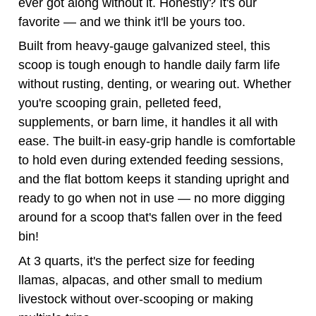
scoop is tough enough to handle daily farm life
without rusting, denting, or wearing out. Whether
you're scooping grain, pelleted feed,
supplements, or barn lime, it handles it all with
ease. The built-in easy-grip handle is comfortable
to hold even during extended feeding sessions,
and the flat bottom keeps it standing upright and
ready to go when not in use — no more digging
around for a scoop that's fallen over in the feed
bin!
At 3 quarts, it's the perfect size for feeding
llamas, alpacas, and other small to medium
livestock without over-scooping or making
multiple trips.
Simple. Sturdy. Essential. This is the last
grain scoop you'll ever need to buy.