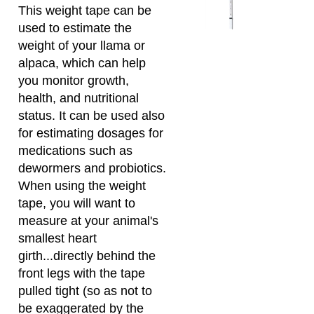
you monitor growth,
health, and nutritional
status. It can be used also
for estimating dosages for
medications such as
dewormers and probiotics.
When using the weight
tape, you will want to
measure at your animal's
smallest heart
girth...directly behind the
front legs with the tape
pulled tight (so as not to
be exaggerated by the
fiber). There is a diagram
on the weight tape which
illustrates where you