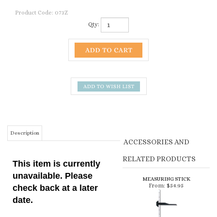
Product Code:
073Z
Qty:
Description
ACCESSORIES AND
RELATED PRODUCTS
This item is currently
unavailable. Please
MEASURING STICK
From:
$54.95
check back at a later
date.
This weight tape can be
used to estimate the
weight of your llama or
alpaca, which can help