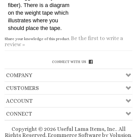
should place the tape.
Be the first to write a
Share your knowledge of this product.
review »
CONNECT WITH US
COMPANY
CUSTOMERS
ACCOUNT
CONNECT
Copyright ©
2026
Useful Lama Items, Inc.. All
Rights Reserved.
Ecommerce Software by Volusion
.