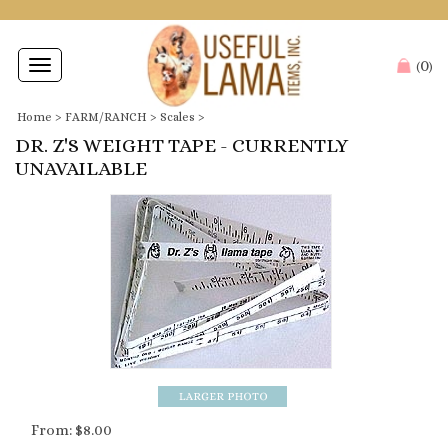
0
Toggle
(
)
navigation
Home
>
FARM/RANCH
>
Scales
>
DR. Z'S WEIGHT TAPE - CURRENTLY
UNAVAILABLE
From:
$
8.00