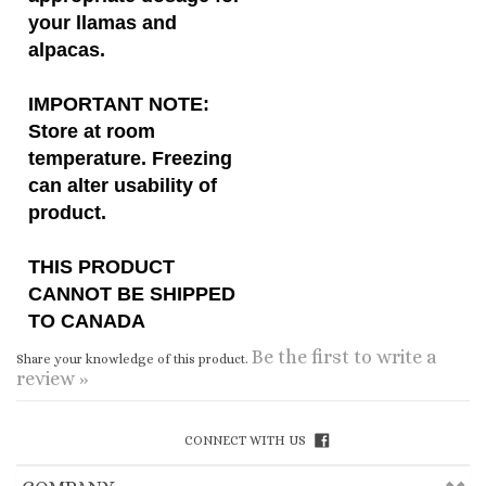
IMPORTANT NOTE:
Store at room
temperature. Freezing
can alter usability of
product.
THIS PRODUCT
CANNOT BE SHIPPED
TO CANADA
Be the first to write a
Share your knowledge of this product.
review »
CONNECT WITH US
COMPANY
CUSTOMERS
ACCOUNT