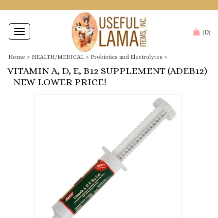
0
Toggle
(
)
navigation
Home
>
HEALTH/MEDICAL
>
Probiotics and Electrolytes
>
VITAMIN A, D, E, B12 SUPPLEMENT (ADEB12)
- NEW LOWER PRICE!