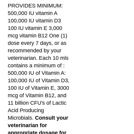
100 IU vitamin E 3,000
mcg vitamin B12 One (1)
dose every 7 days, or as
recommended by your
veterinarian.
Each 10 mls
contains a minimum of :
500,000 IU of Vitamin A:
100,000 IU of Vitamin D3,
100 IU of Vitamin E, 3000
mcg of Vitamin B12, and
11 billion CFU's of Lactic
Acid Producing
Microbials.
Consult your
veterinarian for
appropriate dosage for
your llamas and
alpacas.