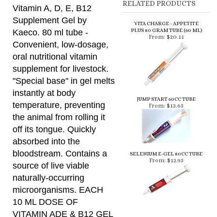
Convenient, low-dosage,
oral nutritional vitamin
supplement for livestock.
"Special base" in gel melts
instantly at body
JUMP START 60CC TUBE
temperature, preventing
From:
$13.65
the animal from rolling it
off its tongue. Quickly
absorbed into the
bloodstream. Contains a
SELENIUM E-GEL 80CC TUBE
From:
$12.95
source of live viable
naturally-occurring
microorganisms. EACH
10 ML DOSE OF
VITAMIN ADE & B12 GEL
PROVIDES MINIMUM:
500,000 IU vitamin A
100,000 IU vitamin D3