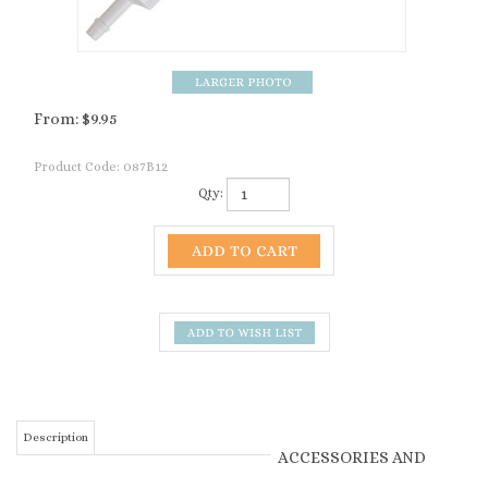
From:
$
9.95
Product Code:
087B12
Qty:
Description
ACCESSORIES AND
RELATED PRODUCTS
Vitamin A, D, E, B12
Supplement Gel by
VITA CHARGE - APPETITE
PLUS 80 GRAM TUBE (60 ML)
Kaeco. 80 ml tube -
From:
$20.11