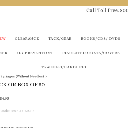
Call Toll Free: 8
NEW
CLEARANCE
TACK/GEAR
BOOKS/CDS/ DVDS
BER
FLY PREVENTION
INSULATED COATS/COVERS
TRAINING/HANDLING
p Syringes (Without Needles)
>
ACK OR BOX OF 50
$
4.95
 Code:
092S-LUER-06