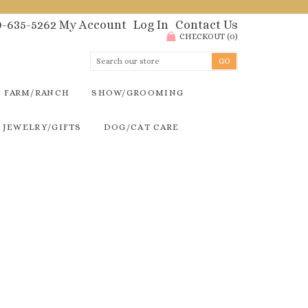
00-635-5262
My Account
Log In
Contact Us
CHECKOUT
(
0
)
FARM/RANCH
SHOW/GROOMING
JEWELRY/GIFTS
DOG/CAT CARE