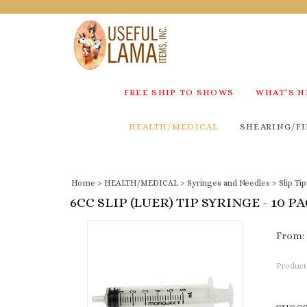
FREE SHIP TO SHOWS
WHAT'S 
HEALTH/MEDICAL
SHEARING/FI
Home
>
HEALTH/MEDICAL
>
Syringes and Needles
>
Slip Ti
6CC SLIP (LUER) TIP SYRINGE - 10 P
From:
Product