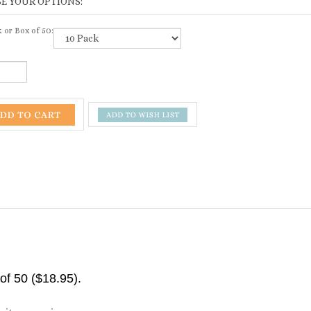
 or Box of 50:
 of 50 ($18.95).
rite a review »