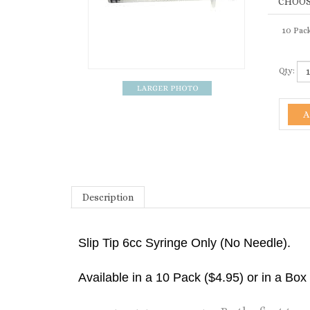
10 Pack
Qty:
Description
Slip Tip 6cc Syringe Only (No Needle).
Available in a 10 Pack ($4.95) or in a Box
Be the first to w
Share your knowledge of this product.