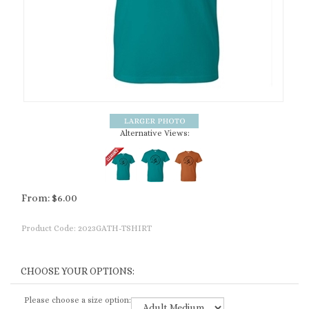
Alternative Views:
From:
$
6.00
Product Code:
2023GATH-TSHIRT
Please choose a size option: