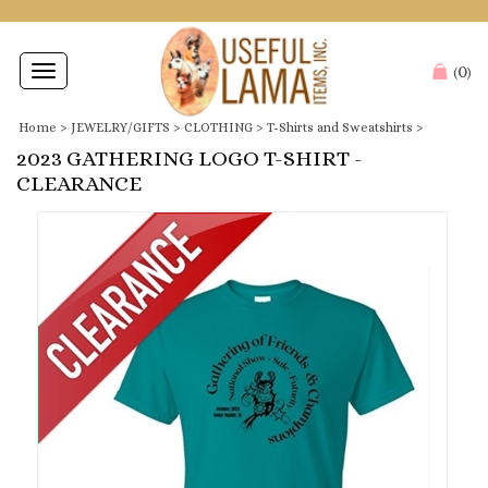
0
Toggle
(
)
navigation
Home
>
JEWELRY/GIFTS
>
CLOTHING
>
T-Shirts and Sweatshirts
>
2023 GATHERING LOGO T-SHIRT -
CLEARANCE