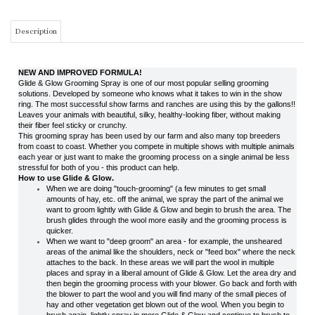
NEW AND IMPROVED FORMULA!
Glide & Glow Grooming Spray is one of our most popular selling grooming
solutions. Developed by someone who knows what it takes to win in the show
ring. The most successful show farms and ranches are using this by the gallons!!
Leaves your animals with beautiful, silky, healthy-looking fiber, without making
their fiber feel sticky or crunchy.
This grooming spray has been used by our farm and also many top breeders
from coast to coast. Whether you compete in multiple shows with multiple animals
each year or just want to make the grooming process on a single animal be less
stressful for both of you - this product can help.
How to use Glide & Glow.
When we are doing "touch-grooming" (a few minutes to get small
amounts of hay, etc. off the animal, we spray the part of the animal we
want to groom lightly with Glide & Glow and begin to brush the area. The
brush glides through the wool more easily and the grooming process is
quicker.
When we want to "deep groom" an area - for example, the unsheared
areas of the animal like the shoulders, neck or "feed box" where the neck
attaches to the back. In these areas we will part the wool in multiple
places and spray in a liberal amount of Glide & Glow. Let the area dry and
then begin the grooming process with your blower. Go back and forth with
the blower to part the wool and you will find many of the small pieces of
hay and other vegetation get blown out of the wool. When you begin to
brush again, lightly spray in more Glide & Glow and continue to brush to
get out all the debris.
THIS ITEM IS AN OVER-SIZED ITEM AND SHIPPING WILL BE CALCULATED
BASED ON DIMENSIONAL WEIGHT. THE WEBSITE MAY NOT BE ABLE TO
ACCURATELY CALCULATE THE CORRECT SHIPPING CHARGES. IN THE