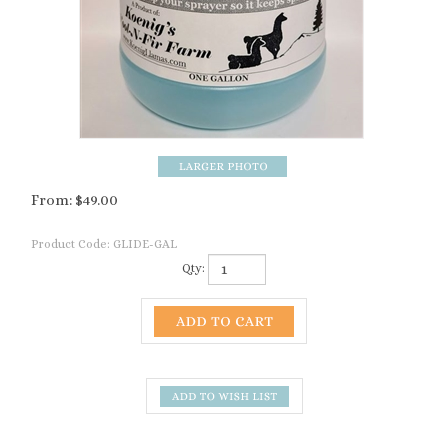
From:
$
49.00
Product Code:
GLIDE-GAL
Qty:
Description