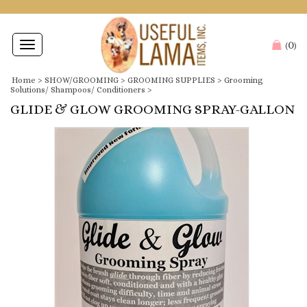
0
Toggle
(
)
navigation
Home
>
SHOW/GROOMING
>
GROOMING SUPPLIES
>
Grooming
Solutions/ Shampoos/ Conditioners
>
GLIDE & GLOW GROOMING SPRAY-GALLON