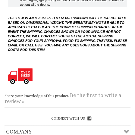
EVENT THE SHIPPING CHARGES SHOWN ON YOUR INVOICE ARE NOT
CORRECT, WE WILL CONTACT YOU WITH THE ACTUAL SHIPPING
CHARGES FOR YOUR APPROVAL PRIOR TO SHIPPING THE ITEM. PLEASE
EMAIL OR CALL US IF YOU HAVE ANY QUESTIONS ABOUT THE SHIPPING
COSTS FOR THIS ITEM.
Be the first to write a
Share your knowledge of this product.
review »
CONNECT WITH US
COMPANY
CUSTOMERS
ACCOUNT