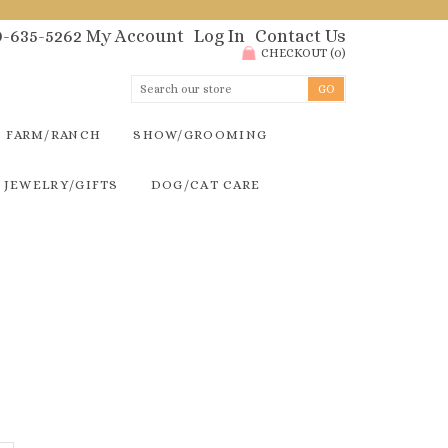
00-635-5262
My Account
Log In
Contact Us
CHECKOUT
(
0
)
FARM/RANCH
SHOW/GROOMING
JEWELRY/GIFTS
DOG/CAT CARE