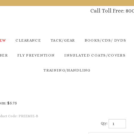
Call Toll Free: 8
NEW
CLEARANCE
TACK/GEAR
BOOKS/CDS/ DVDS
BER
FLY PREVENTION
INSULATED COATS/COVERS
TRAINING/HANDLING
om:
$
5.75
duct Code:
PREEMIE-B
Qty: