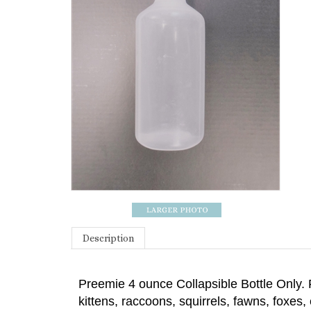
Description
Preemie 4 ounce Collapsible Bottle Only.
kittens, raccoons, squirrels, fawns, foxes,