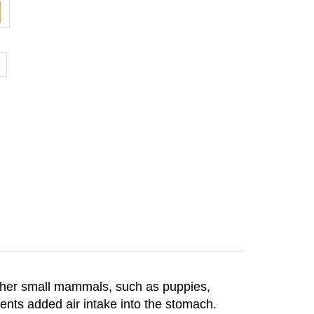
other small mammals, such as puppies,
vents added air intake into the stomach.