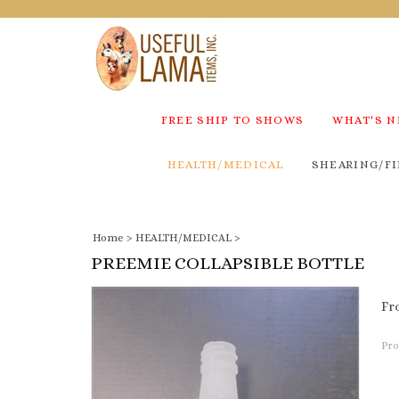
FREE SHIP TO SHOWS
WHAT'S 
HEALTH/MEDICAL
SHEARING/FI
Home
>
HEALTH/MEDICAL
>
PREEMIE COLLAPSIBLE BOTTLE
Fr
Pro