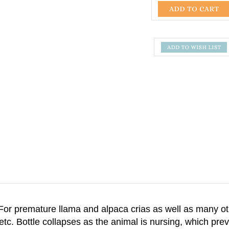
 For premature llama and alpaca crias as well as many 
 etc. Bottle collapses as the animal is nursing, which pre