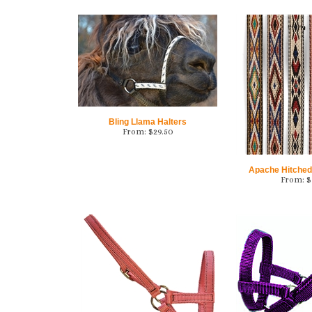
Bling Llama Halters
From:
$
29.50
Apache Hitched
From:
$