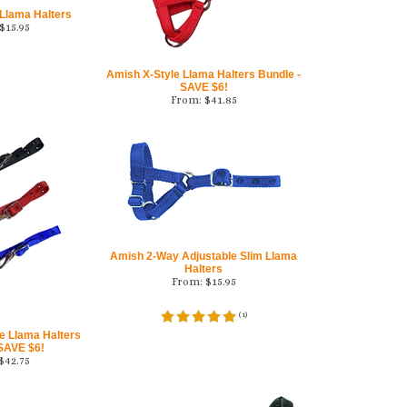
 Llama Halters
$
15.95
Amish X-Style Llama Halters Bundle -
SAVE $6!
From:
$
41.85
Amish 2-Way Adjustable Slim Llama
Halters
From:
$
15.95
(
1
)
e Llama Halters
 SAVE $6!
$
42.75