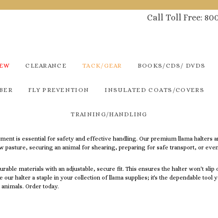
Call Toll Free: 8
NEW
CLEARANCE
TACK/GEAR
BOOKS/CDS/ DVDS
BER
FLY PREVENTION
INSULATED COATS/COVERS
TRAINING/HANDLING
pment is essential for safety and effective handling. Our premium llama halters a
ew pasture, securing an animal for shearing, preparing for safe transport, or eve
rable materials with an adjustable, secure fit.
This ensures the halter won't slip
ke our halter a staple in your collection of llama supplies; it's the dependable too
 animals. Order today.