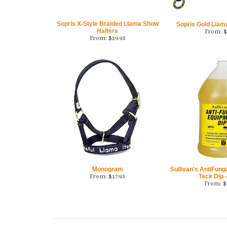
Sopris X-Style Braided Llama Show
Sopris Gold Llam
Halters
From:
$
From:
$
29.95
Monogram
Sullivan's AntiFung
From:
$
17.95
Tack Dip -
From:
$