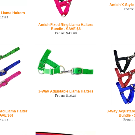
Amish X-Style
From:
 Llama Halters
15.95
Amish Fixed Ring Llama Halters
Bundle - SAVE $6
From:
$
41.85
3-Way Adjustable Llama Halters
From:
$
16.25
ard Llama Halter
3-Way Adjustabl
SAVE $6!
Bundle -
41.85
From: