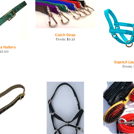
Catch Strap
From:
$
3.25
a Halters
25.00
SoprisX Ll
From: