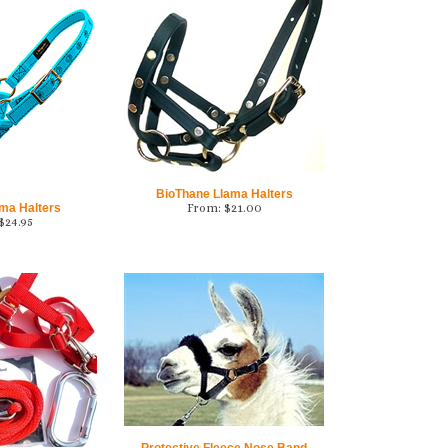
BioThane Llama Halters
ama Halters
From:
$
21.00
$
24.95