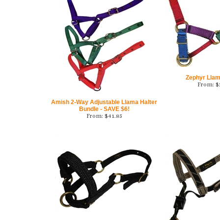
Zephyr Llam
From:
$
Amish 2-Way Adjustable Llama Halter
Bundle - SAVE $6!
From:
$
41.85