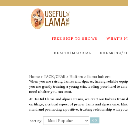
FREE SHIP TO SHOWS
WHAT'S 
HEALTH/MEDICAL
SHEARING/FI
Home
>
TACK/GEAR
>
Halters
>
llama halters
When you are raising llamas and alpacas, having reliable equi
you are gently training a young cria, leading your herd to a n
need a halter you can trust.
At Useful Llama and Alpaca Items, we craft our halters from du
cartilage, a critical aspect of proper llama and alpaca care. Ma
mind and promoting a positive, trusting relationship with your
Sort By: