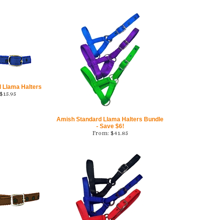
 Llama Halters
$
15.95
Amish Standard Llama Halters Bundle
- Save $6!
From:
$
41.85