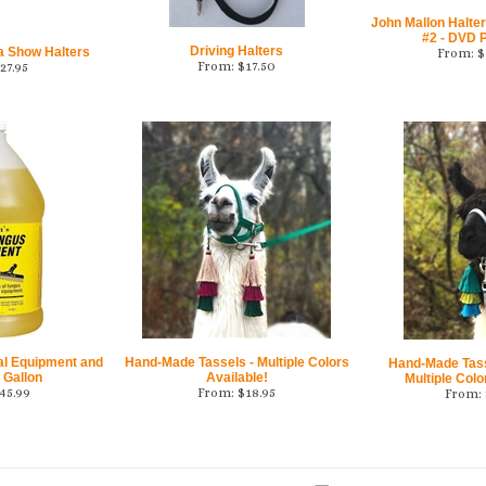
John Mallon Halter
#2 - DVD P
Driving Halters
a Show Halters
From:
$
From:
$
17.50
27.95
al Equipment and
Hand-Made Tassels - Multiple Colors
Hand-Made Tasse
 Gallon
Available!
Multiple Colo
45.99
From:
$
18.95
From: