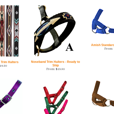
Amish Standard
From:
Noseband Trim Halters - Ready to
 Trim Halters
Ship
19.50
From:
$
19.50