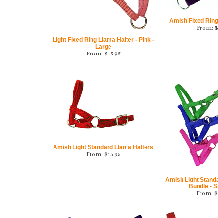
Amish Fixed Ring
From:
$
Light Fixed Ring Llama Halter - Pink -
Large
From:
$
15.95
Amish Light Standard Llama Halters
From:
$
15.95
Amish Light Stand
Bundle - 
From:
$