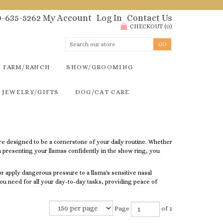
00-635-5262
My Account
Log In
Contact Us
CHECKOUT
(
0
)
FARM/RANCH
SHOW/GROOMING
JEWELRY/GIFTS
DOG/CAT CARE
re designed to be a cornerstone of your daily routine. Whether
n presenting your llamas confidently in the show ring, you
 or apply dangerous pressure to a llama's sensitive nasal
l you need for all your day-to-day tasks, providing peace of
Page
of 1