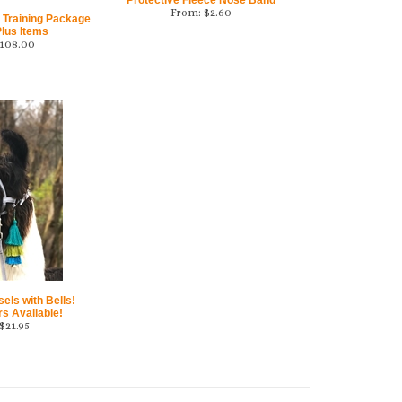
Protective Fleece Nose Band
From:
$
2.60
 Training Package
lus Items
108.00
ls with Bells!
rs Available!
$
21.95