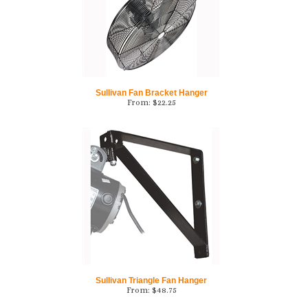
Sullivan Fan Bracket Hanger
From:
$
22.25
Sullivan Triangle Fan Hanger
From:
$
48.75