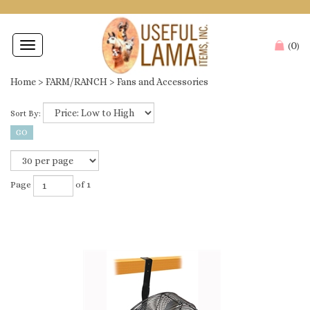
0
Toggle
(
)
navigation
Home
>
FARM/RANCH
>
Fans and Accessories
Sort By:
Page
of 1