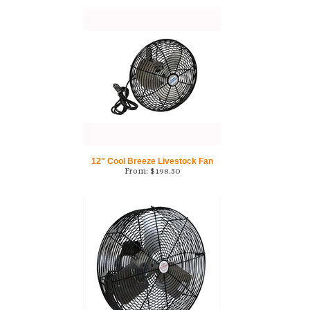
12" Cool Breeze Livestock Fan
From:
$
198.50