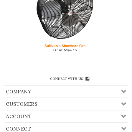
Sullivan's Showbarn Fan
From:
$
394.50
CONNECT WITH US
COMPANY
CUSTOMERS
ACCOUNT
CONNECT