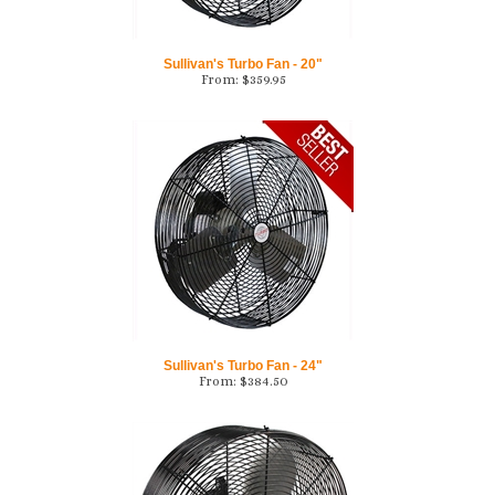
Sullivan's Turbo Fan - 20"
From:
$
359.95
Sullivan's Turbo Fan - 24"
From:
$
384.50