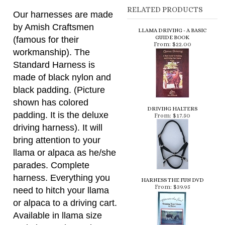
Our harnesses are made
by Amish Craftsmen
LLAMA DRIVING - A BASIC
GUIDE BOOK
(famous for their
From:
$22.00
workmanship). The
Standard Harness is
made of black nylon and
black padding. (Picture
shown has colored
DRIVING HALTERS
padding. It is the deluxe
From:
$17.50
driving harness). It will
bring attention to your
llama or alpaca as he/she
parades. Complete
harness. Everything you
HARNESS THE FUN DVD
From:
$39.95
need to hitch your llama
or alpaca to a driving cart.
Available in llama size
and alpaca size - Please