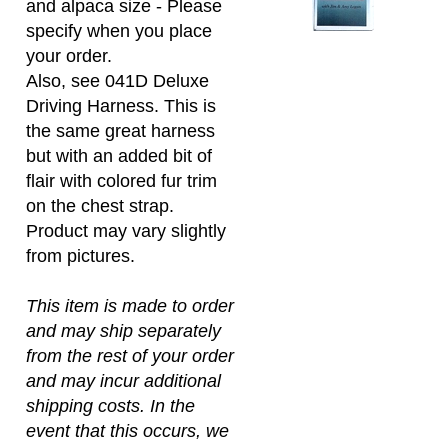
specify when you place
your order.
Also, see 041D Deluxe
Driving Harness. This is
the same great harness
but with an added bit of
flair with colored fur trim
on the chest strap.
Product may vary slightly
from pictures.
This item is made to order
and may ship separately
from the rest of your order
and may incur additional
shipping costs. In the
event that this occurs, we
will contact you before