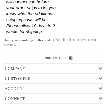
your order ships to let you
know what the additional
shipping costs will be.
Please allow 10 days to 2
weeks for shipping.
Be the first to write a
Share your knowledge of this product.
review »
CONNECT WITH US
COMPANY
CUSTOMERS
ACCOUNT
CONNECT
Copyright ©
2026
Useful Lama Items, Inc.. All