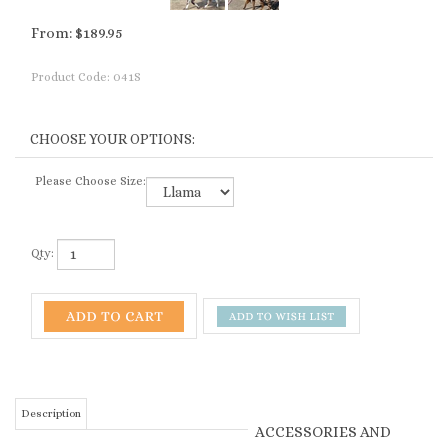
From:
$
189.95
Product Code:
041S
Please Choose Size:
Qty:
Description
ACCESSORIES AND
RELATED PRODUCTS