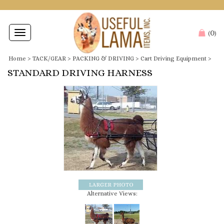
0
Toggle
(
)
navigation
Home
>
TACK/GEAR
>
PACKING & DRIVING
>
Cart Driving Equipment
>
STANDARD DRIVING HARNESS
Alternative Views: