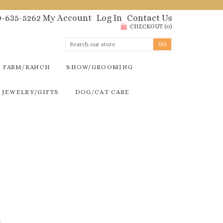
00-635-5262
My Account
Log In
Contact Us
CHECKOUT
(
0
)
FARM/RANCH
SHOW/GROOMING
JEWELRY/GIFTS
DOG/CAT CARE