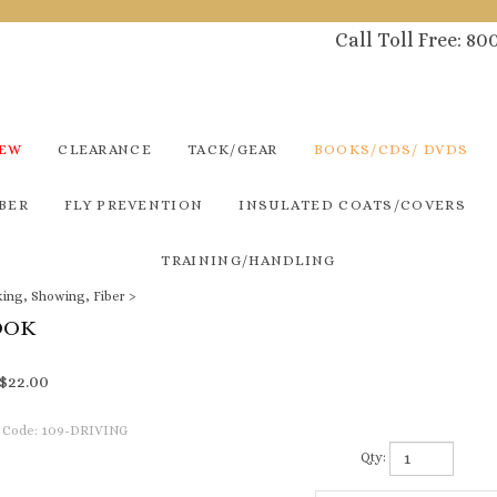
Call Toll Free: 8
NEW
CLEARANCE
TACK/GEAR
BOOKS/CDS/ DVDS
BER
FLY PREVENTION
INSULATED COATS/COVERS
TRAINING/HANDLING
king, Showing, Fiber
>
OOK
$
22.00
 Code:
109-DRIVING
Qty: