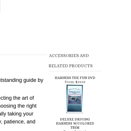
ACCESSORIES AND
RELATED PRODUCTS
HARNESS THE FUN DVD
utstanding guide by
From:
$39.95
ting the art of
oosing the right
lly taking your
DELUXE DRIVING
y, patience, and
HARNESS W/COLORED
TRIM
From:
$199.95