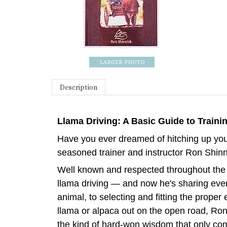
Description
Llama Driving: A Basic Guide to Traini
Have you ever dreamed of hitching up your
seasoned trainer and instructor Ron Shinni
Well known and respected throughout the 
llama driving — and now he's sharing every
animal, to selecting and fitting the prope
llama or alpaca out on the open road, Ron 
the kind of hard-won wisdom that only co