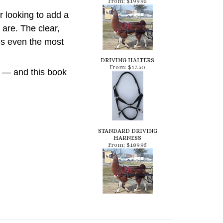
 looking to add a
are. The clear,
kes even the most
DRIVING HALTERS
From:
$17.50
l — and this book
STANDARD DRIVING
HARNESS
From:
$189.95