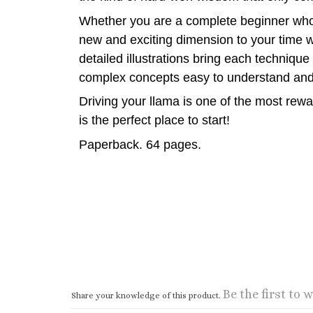
Whether you are a complete beginner who h
new and exciting dimension to your time w
detailed illustrations bring each techniqu
complex concepts easy to understand and
Driving your llama is one of the most rew
is the perfect place to start!
Paperback. 64 pages.
Be the first to w
Share your knowledge of this product.