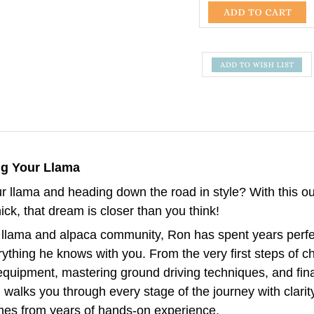
ng Your Llama
 llama and heading down the road in style? With this o
ck, that dream is closer than you think!
llama and alpaca community, Ron has spent years perfec
thing he knows with you. From the very first steps of ch
r equipment, mastering ground driving techniques, and fina
walks you through every stage of the journey with clarit
mes from years of hands-on experience.