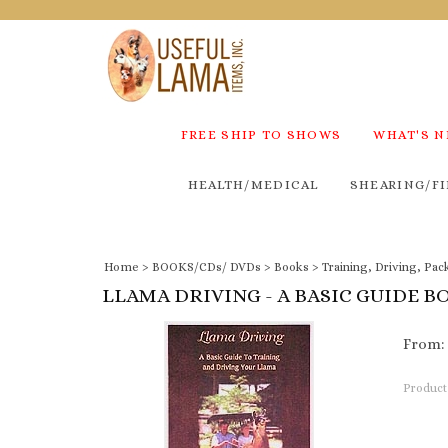
FREE SHIP TO SHOWS
WHAT'S 
HEALTH/MEDICAL
SHEARING/FI
Home
>
BOOKS/CDs/ DVDs
>
Books
>
Training, Driving, Pac
LLAMA DRIVING - A BASIC GUIDE B
From:
Product