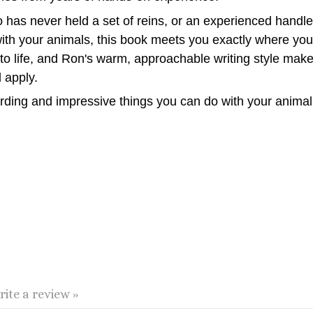
as never held a set of reins, or an experienced handler
ith your animals, this book meets you exactly where you 
e to life, and Ron's warm, approachable writing style ma
 apply.
arding and impressive things you can do with your anima
rite a review »