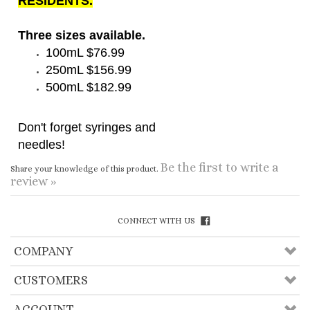
Three sizes available.
100mL $76.99
250mL $156.99
500mL $182.99
Don't forget syringes and
needles
!
Be the first to write a
Share your knowledge of this product.
review »
CONNECT WITH US
COMPANY
CUSTOMERS
ACCOUNT