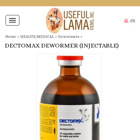
0
Toggle
(
)
navigation
Home
>
HEALTH/MEDICAL
>
Dewormers
>
DECTOMAX DEWORMER (INJECTABLE)