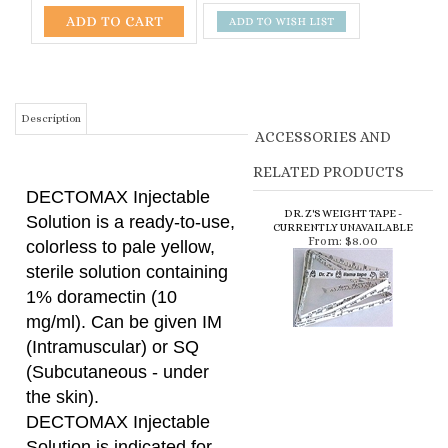
Description
ACCESSORIES AND
RELATED PRODUCTS
DECTOMAX Injectable
DR. Z'S WEIGHT TAPE -
Solution is a ready-to-use,
CURRENTLY UNAVAILABLE
From:
$8.00
colorless to pale yellow,
sterile solution containing
1% doramectin (10
mg/ml). Can be given IM
(Intramuscular) or SQ
(Subcutaneous - under
the skin).
DECTOMAX Injectable
Solution is indicated for