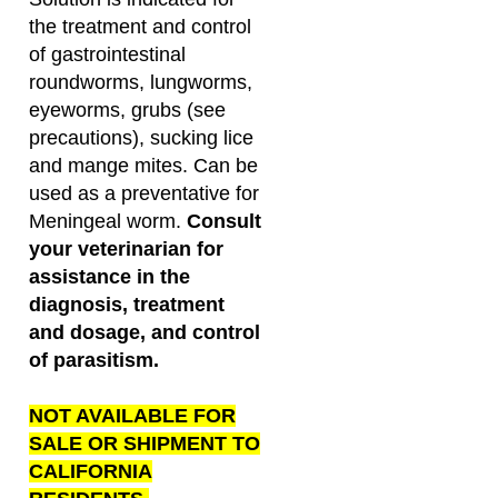
the treatment and control
of gastrointestinal
roundworms, lungworms,
eyeworms, grubs (see
precautions), sucking lice
and mange mites. Can be
used as a preventative for
Meningeal worm.
Consult
your veterinarian for
assistance in the
diagnosis, treatment
and dosage, and control
of parasitism.
NOT AVAILABLE FOR
SALE OR SHIPMENT TO
CALIFORNIA
RESIDENTS.