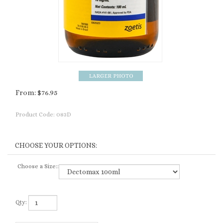
From:
$
76.95
Product Code:
083D
Choose a Size::
Qty: