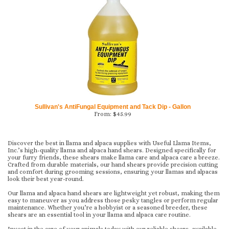
Sullivan's AntiFungal Equipment and Tack Dip - Gallon
From:
$
45.99
Discover the best in llama and alpaca supplies with Useful Llama Items,
Inc.’s high-quality llama and alpaca hand shears. Designed specifically for
your furry friends, these shears make llama care and alpaca care a breeze.
Crafted from durable materials, our hand shears provide precision cutting
and comfort during grooming sessions, ensuring your llamas and alpacas
look their best year-round.
Our llama and alpaca hand shears are lightweight yet robust, making them
easy to maneuver as you address those pesky tangles or perform regular
maintenance. Whether you’re a hobbyist or a seasoned breeder, these
shears are an essential tool in your llama and alpaca care routine.