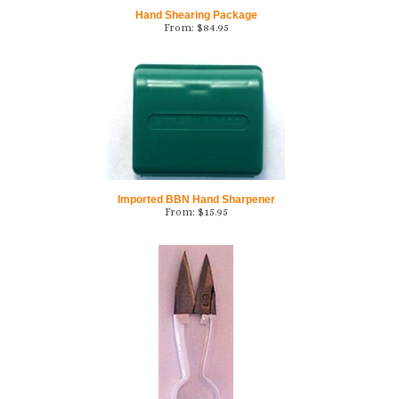
Hand Shearing Package
From:
$
84.95
Imported BBN Hand Sharpener
From:
$
15.95