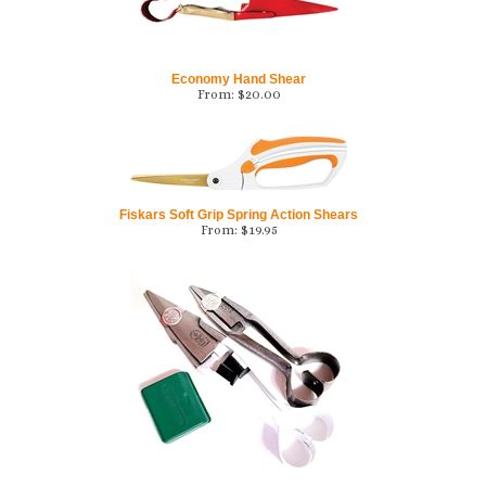
Economy Hand Shear
From:
$
20.00
Fiskars Soft Grip Spring Action Shears
From:
$
19.95