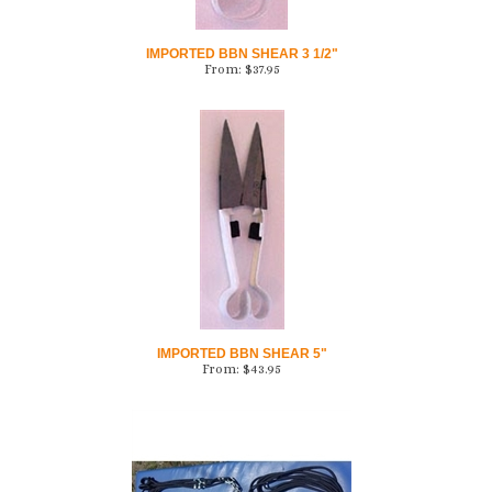
IMPORTED BBN SHEAR 3 1/2"
From:
$
37.95
IMPORTED BBN SHEAR 5"
From:
$
43.95