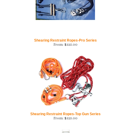
Shearing Restraint Ropes-Pro Series
From:
$
325.00
Shearing Restraint Ropes-Top Gun Series
From:
$
325.00