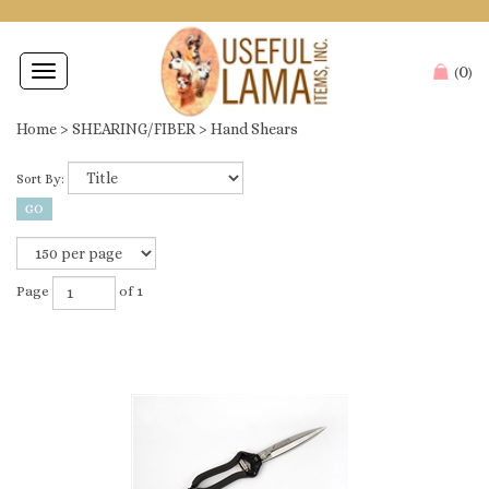
0
Toggle
(
)
navigation
Home
>
SHEARING/FIBER
>
Hand Shears
Sort By:
Page
of 1