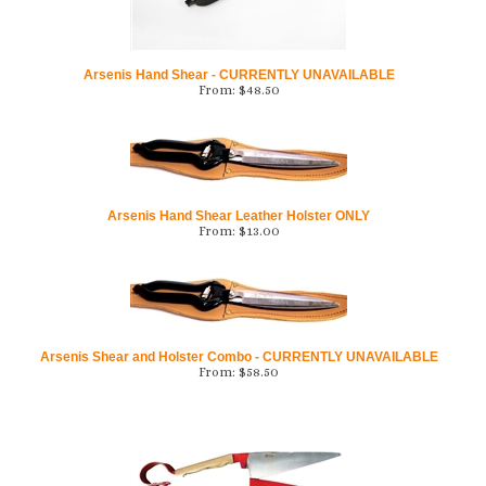
Arsenis Hand Shear - CURRENTLY UNAVAILABLE
From:
$
48.50
Arsenis Hand Shear Leather Holster ONLY
From:
$
13.00
Arsenis Shear and Holster Combo - CURRENTLY UNAVAILABLE
From:
$
58.50