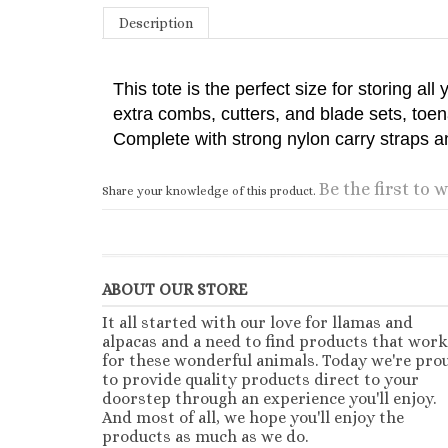
Description
This tote is the perfect size for storing al
extra combs, cutters, and blade sets, toe
Complete with strong nylon carry straps an
Be the first to w
Share your knowledge of this product.
ABOUT OUR STORE
It all started with our love for llamas and
alpacas and a need to find products that work
for these wonderful animals. Today we're pro
to provide quality products direct to your
doorstep through an experience you'll enjoy.
And most of all, we hope you'll enjoy the
products as much as we do.