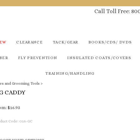
Call Toll Free: 8
NEW
CLEARANCE
TACK/GEAR
BOOKS/CDS/ DVDS
BER
FLY PREVENTION
INSULATED COATS/COVERS
TRAINING/HANDLING
es and Grooming Tools
>
G CADDY
om:
$
16.95
duct Code:
016-GC