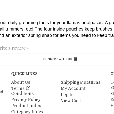
l your daily grooming tools for your llamas or alpacas. A gr
nail trimmers, etc! The four inside pouches keep brushes 
d an exterior spring snap for items you need to keep trac
rite a review »
CONNECT WITH US
QUICK LINKS
G
About Us
Shipping
Returns
T
&
8
Terms &
My Account
ud
Conditions
8
Log In
Privacy Policy
E
View Cart
Product Index
H
Category Index