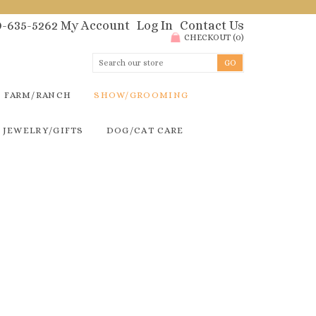
00-635-5262
My Account
Log In
Contact Us
CHECKOUT
(
0
)
FARM/RANCH
SHOW/GROOMING
JEWELRY/GIFTS
DOG/CAT CARE