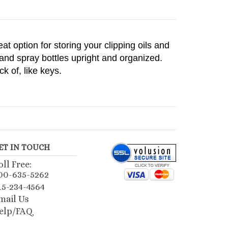
eat option for storing your clipping oils and
and spray bottles upright and organized.
k of, like keys.
ET IN TOUCH
oll Free:
00-635-5262
15-234-4564
mail Us
elp/FAQ