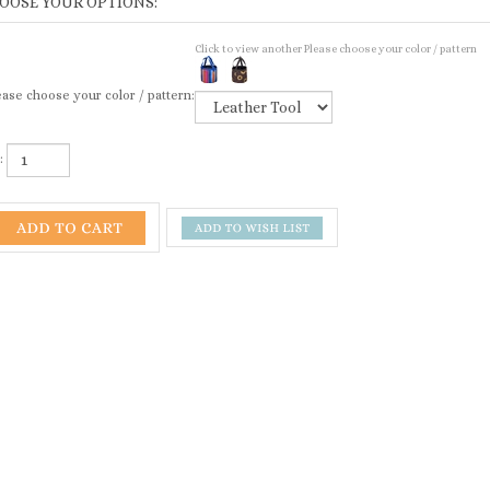
Click to view another Please choose your color / pattern
ase choose your color / pattern:
: