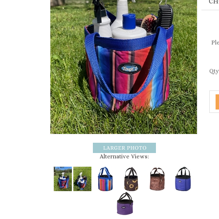
Ple
Qty
Alternative Views: