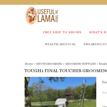
FREE SHIP TO SHOWS
WHAT'S 
HEALTH/MEDICAL
SHEARING/FI
Home
>
SHOW/GROOMING
>
GROOMING SUPPLIES
>
Brush
TOUGH1 FINAL TOUCHES GROOMIN
Fr
Pro